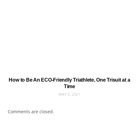
How to Be An ECO-Friendly Triathlete, One Trisuit at a
Time
MAY 5, 2021
Comments are closed.