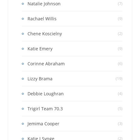
Natalie Johnson
(7)
Rachael Willis
(9)
Chene Koscielny
(2)
Katie Emery
(9)
Corinne Abraham
(6)
Lizzy Brama
(19)
Debbie Loughran
(4)
Trigirl Team 70.3
(5)
Jemima Cooper
(3)
Katie J Synge
(2)