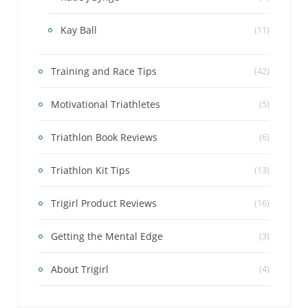
Kay Ball
(11)
Training and Race Tips
(42)
Motivational Triathletes
(5)
Triathlon Book Reviews
(6)
Triathlon Kit Tips
(13)
Trigirl Product Reviews
(16)
Getting the Mental Edge
(3)
About Trigirl
(4)