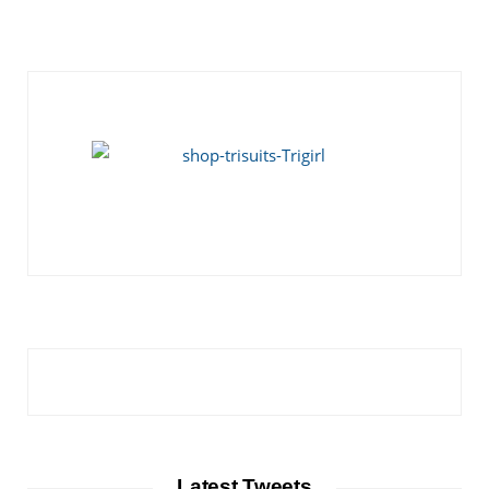
Latest Tweets