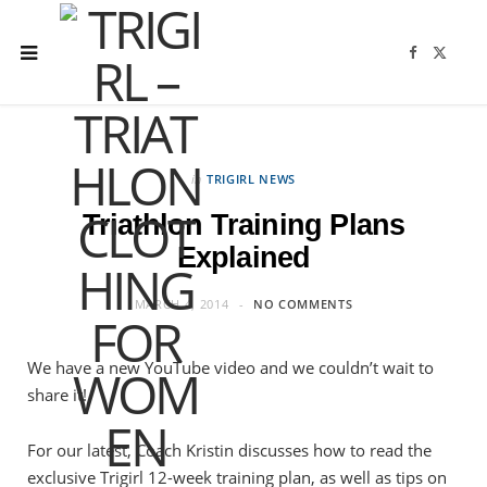
F
X
a
(
c
T
e
w
b
i
o
t
o
t
k
e
r
in
TRIGIRL NEWS
)
Triathlon Training Plans
Explained
MARCH 4, 2014
NO COMMENTS
We have a new YouTube video and we couldn’t wait to
share it!
For our latest, Coach Kristin discusses how to read the
exclusive Trigirl 12-week training plan, as well as tips on