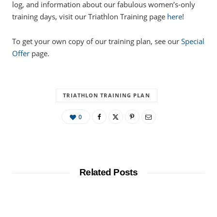
log, and information about our fabulous women’s-only
training days, visit our Triathlon Training page
here
!
To get your own copy of our training plan, see our
Special
Offer
page.
TRIATHLON TRAINING PLAN
0
Related Posts