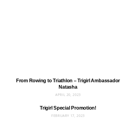
From Rowing to Triathlon – Trigirl Ambassador
Natasha
APRIL 20, 2023
Trigirl Special Promotion!
FEBRUARY 17, 2023