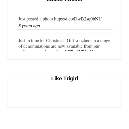
Just posted a photo
https://t.co/DwB2sq0bNU
5 years ago
Just in time for Christmas! Gift vouchers in a range
of denominations are now available from our
online store…
https://t.co/LZBgjWWyrY
6 years ago
It is important that your wetsuit fits you well. But
Like Trigirl
what if your wetsuit size is not available? What if
you are lo…
https://t.co/TgI9qpVgE2
6 years ago
RT
@chrissiesmiles
: I’d like to thank everyone
who has so kindly messaged me through various
channels with such valued words of support…
https://t.co/R3KYVQgoqr