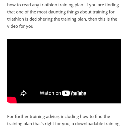
how to read any triathlon training plan. If you are finding
that one of the most daunting things about training for
triathlon is deciphering the training plan, then this is the
video for you!
For further training advice, including how to find the
training plan that’s right for you, a downloadable training