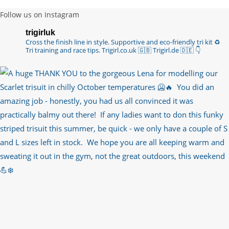
6 years ago
Follow us on Instagram
Imagine my surprise when Anne Atkins
trigirluk
@BBCSounds
had never heard of true
Cross the finish line in style.
Supportive and eco-friendly tri kit ♻️
sportsmanship until earlier this week. What…
Tri training and race tips.
Trigirl.co.uk 🇬🇧 Trigirl.de 🇩🇪
👇
https://t.co/z50i43hqNf
6 years ago