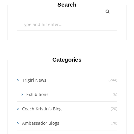
Search
Search
for:
Categories
Trigirl News
(244)
Exhibitions
(6)
Coach Kristin's Blog
(20)
Ambassador Blogs
(78)