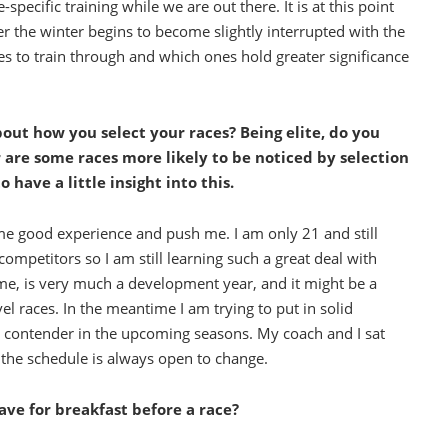
pecific training while we are out there. It is at this point
er the winter begins to become slightly interrupted with the
s to train through and which ones hold greater significance
about how you select your races? Being elite, do you
r are some races more likely to be noticed by selection
 have a little insight into this.
e me good experience and push me. I am only 21 and still
ompetitors so I am still learning such a great deal with
l time, is very much a development year, and it might be a
el races. In the meantime I am trying to put in solid
ey contender in the upcoming seasons. My coach and I sat
t the schedule is always open to change.
have for breakfast before a race?