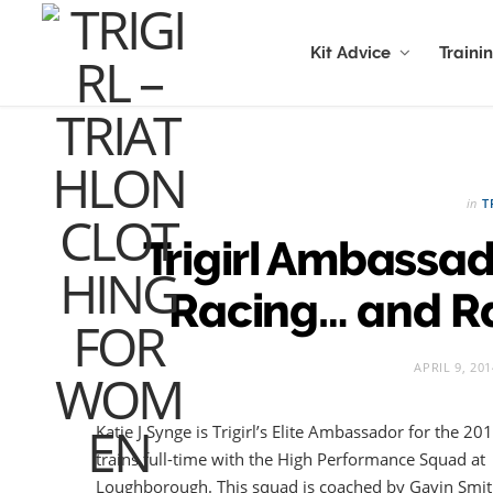
Kit Advice
Traini
in
T
Trigirl Ambassad
Racing… and R
APRIL 9, 201
Katie J Synge is Trigirl’s Elite Ambassador for the 2
trains full-time with the High Performance Squad at
Loughborough. This squad is coached by Gavin Smith