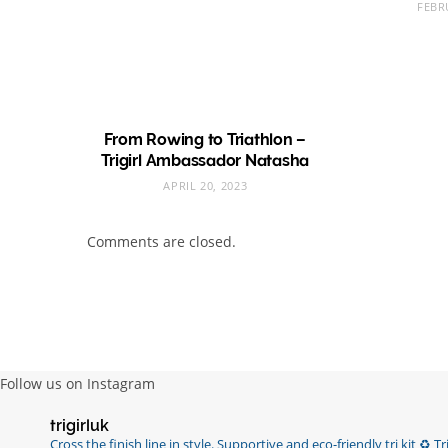
FEBR
From Rowing to Triathlon –
Trigirl Ambassador Natasha
APRIL 20, 2023
Comments are closed.
Follow us on Instagram
trigirluk
Cross the finish line in style.
Supportive and eco-friendly tri kit ♻️
Tri