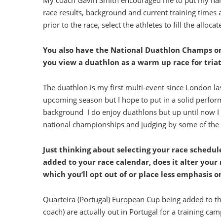
My coach Gavin Smith encouraged me to put my name 
race results, background and current training times 
prior to the race, select the athletes to fill the alloc
You also have the National Duathlon Champs o
you view a duathlon as a warm up race for tria
The duathlon is my first multi-event since London la
upcoming season but I hope to put in a solid perfo
background I do enjoy duathlons but up until now I h
national championships and judging by some of the nam
Just thinking about selecting your race schedule
added to your race calendar, does it alter your 
which you’ll opt out of or place less emphasis o
Quarteira (Portugal) European Cup being added to 
coach) are actually out in Portugal for a training camp