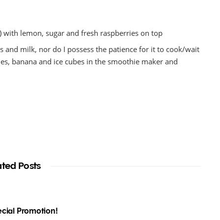
) with lemon, sugar and fresh raspberries on top
ts and milk, nor do I possess the patience for it to cook/wait
eaches, banana and ice cubes in the smoothie maker and
ated Posts
pecial Promotion!