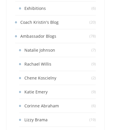
Exhibitions
(6)
Coach Kristin's Blog
(20)
Ambassador Blogs
(78)
Natalie Johnson
(7)
Rachael Willis
(9)
Chene Koscielny
(2)
Katie Emery
(9)
Corinne Abraham
(6)
Lizzy Brama
(19)