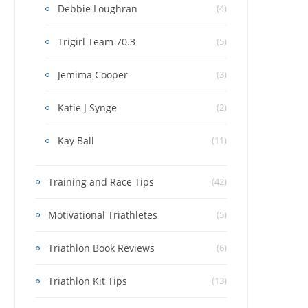
Debbie Loughran
(4)
Trigirl Team 70.3
(5)
Jemima Cooper
(3)
Katie J Synge
(2)
Kay Ball
(11)
Training and Race Tips
(42)
Motivational Triathletes
(5)
Triathlon Book Reviews
(6)
Triathlon Kit Tips
(13)