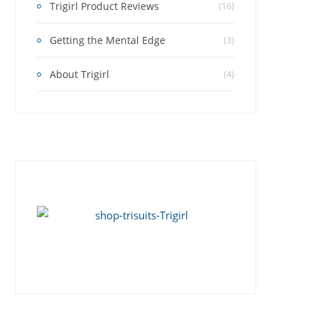
Trigirl Product Reviews
(16)
Getting the Mental Edge
(3)
About Trigirl
(4)