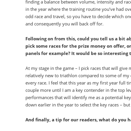
finding a balance between volume, intensity and race-s
in the year where the training routine you’ve had ov
odd race and travel, so you have to decide which one
and consequently you will back off for.
Following on from this, could you tell us a bit 
pick some races for the prize money on offer, o
panels for example? It would be so interesting to
At my stage in the game – I pick races that will giv
relatively new to triathlon compared to some of my c
every race. I feel that this year as my first year ful
couple more until I am a key contender in the top lev
performances that will identify me as a potential k
down earlier in the year to select the key races – bu
And finally, a tip for our readers, what do you 