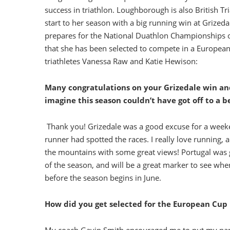
success in triathlon. Loughborough is also British Tr
start to her season with a big running win at Grizeda
prepares for the National Duathlon Championships o
that she has been selected to compete in a Europea
triathletes Vanessa Raw and Katie Hewison:
Many congratulations on your Grizedale win and
imagine this season couldn’t have got off to a b
Thank you! Grizedale was a good excuse for a weeke
runner had spotted the races. I really love running, 
the mountains with some great views! Portugal was g
of the season, and will be a great marker to see wher
before the season begins in June.
How did you get selected for the European Cup 