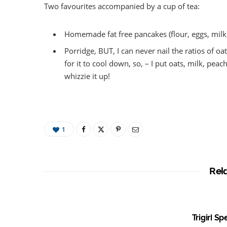
Two favourites accompanied by a cup of tea:
Homemade fat free pancakes (flour, eggs, milk
Porridge, BUT, I can never nail the ratios of oa
for it to cool down, so, – I put oats, milk, p
whizzie it up!
1
Rel
Trigirl S