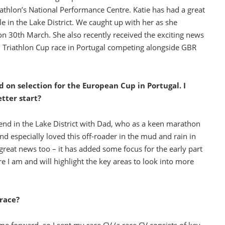
iathlon’s National Performance Centre. Katie has had a great
le in the Lake District. We caught up with her as she
n 30th March. She also recently received the exciting news
n Triathlon Cup race in Portugal competing alongside GBR
 on selection for the European Cup in Portugal. I
etter start?
nd in the Lake District with Dad, who as a keen marathon
and especially loved this off-roader in the mud and rain in
reat news too – it has added some focus for the early part
e I am and will highlight the key areas to look into more
race?