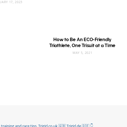
UARY 17, 2023
How to Be An ECO-Friendly
Triathlete, One Trisuit at a Time
MAY 5, 2021
 training and race tips.
Trigirl.co.uk 🇬🇧 Trigirl.de 🇩🇪
👇