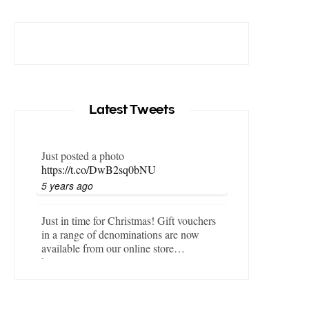
Latest Tweets
Just posted a photo
https://t.co/DwB2sq0bNU
5 years ago
Just in time for Christmas! Gift vouchers
in a range of denominations are now
available from our online store…
https://t.co/LZBgjWWyrY
6 years ago