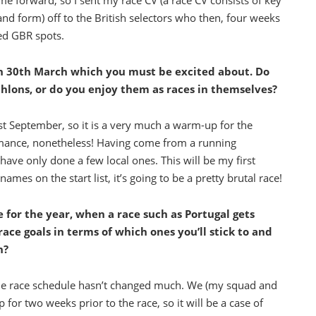
forward, so I sent my race CV (a race CV consists of key
and form) off to the British selectors who then, four weeks
ated GBR spots.
n 30th March which you must be excited about. Do
thlons, or do you enjoy them as races in themselves?
st September, so it is a very much a warm-up for the
rmance, nonetheless! Having come from a running
ave only done a few local ones. This will be my first
es on the start list, it’s going to be a pretty brutal race!
 for the year, when a race such as Portugal gets
race goals in terms of which ones you’ll stick to and
n?
the race schedule hasn’t changed much. We (my squad and
 for two weeks prior to the race, so it will be a case of