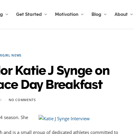
ng
Get Started
Motivation
Blog
About
RIGIRL NEWS
or Katie J Synge on
ace Day Breakfast
4
NO COMMENTS
014 season. She
 and is a small group of dedicated athletes committed to