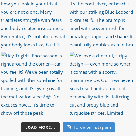
LOAD MORE...
Follow on Instagram