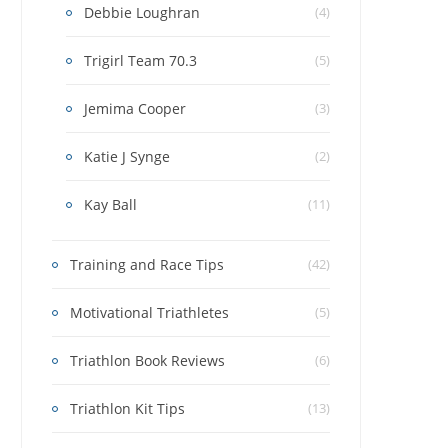
Debbie Loughran
(4)
Trigirl Team 70.3
(5)
Jemima Cooper
(3)
Katie J Synge
(2)
Kay Ball
(11)
Training and Race Tips
(42)
Motivational Triathletes
(5)
Triathlon Book Reviews
(6)
Triathlon Kit Tips
(13)