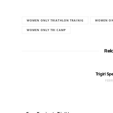
WOMEN ONLY TRIATHLON TRAINIG
WOMEN ON
WOMEN ONLY TRI CAMP
Rel
Trigirl S
FEBR