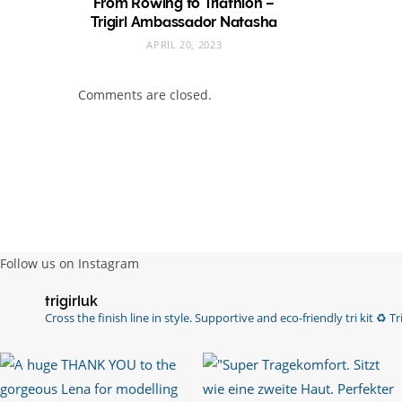
From Rowing to Triathlon –
Trigirl Ambassador Natasha
APRIL 20, 2023
Comments are closed.
Follow us on Instagram
trigirluk
Cross the finish line in style.
Supportive and eco-friendly tri kit ♻️
Tri