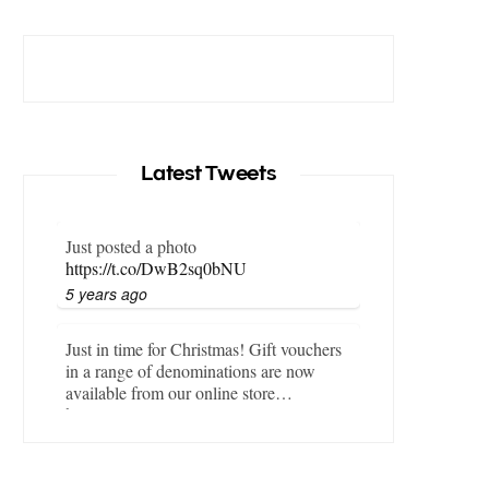
Latest Tweets
Just posted a photo
https://t.co/DwB2sq0bNU
5 years ago
Just in time for Christmas! Gift vouchers
in a range of denominations are now
available from our online store…
https://t.co/LZBgjWWyrY
6 years ago