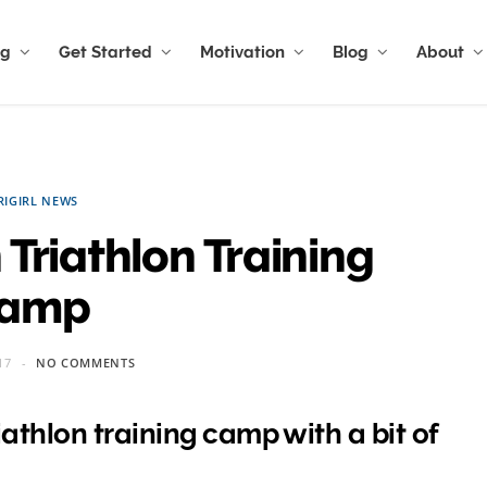
ng
Get Started
Motivation
Blog
About
RIGIRL NEWS
Triathlon Training
amp
17
NO COMMENTS
athlon training camp with a bit of