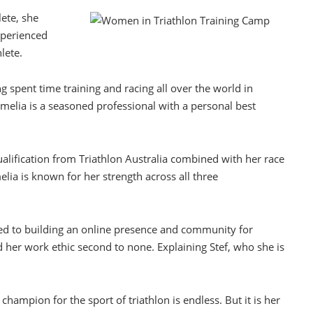
lete, she
xperienced
lete.
ng spent time training and racing all over the world in
elia is a seasoned professional with a personal best
alification from Triathlon Australia combined with her race
lia is known for her strength across all three
ted to building an online presence and community for
 her work ethic second to none. Explaining Stef, who she is
 champion for the sport of triathlon is endless. But it is her