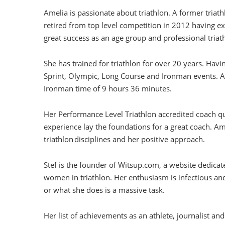
Amelia is passionate about triathlon. A former triath
retired from top level competition in 2012 having e
great success as an age group and professional triath
She has trained for triathlon for over 20 years. Havi
Sprint, Olympic, Long Course and Ironman events. Am
Ironman time of 9 hours 36 minutes.
Her Performance Level Triathlon accredited coach qu
experience lay the foundations for a great coach. Ame
triathlon disciplines and her positive approach.
Stef is the founder of Witsup.com, a website dedica
women in triathlon. Her enthusiasm is infectious and
or what she does is a massive task.
Her list of achievements as an athlete, journalist and