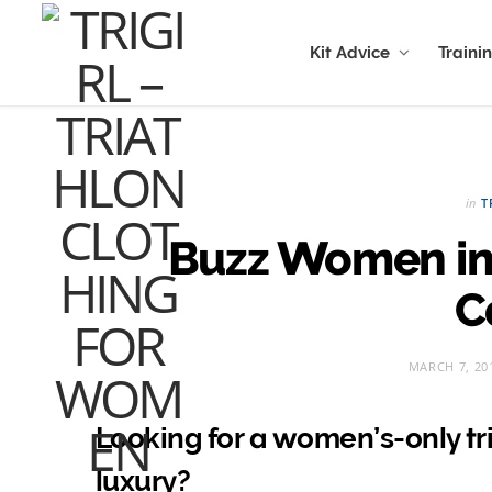
Kit Advice
Traini
in
T
Buzz Women in 
C
MARCH 7, 20
Looking for a women’s-only tri
luxury?