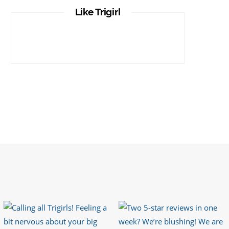
It is important that your wetsuit fits you
Like Trigirl
well. But what if your wetsuit size is not
available? What if you are lo…
https://t.co/TgI9qpVgE2
6 years ago
RT
@chrissiesmiles
: I’d like to thank
everyone who has so kindly messaged
me through various channels with such
valued words of support…
https://t.co/R3KYVQgoqr
6 years ago
Imagine my surprise when Anne Atkins
@BBCSounds
had never heard of true
sportsmanship until earlier this week.
What…
https://t.co/z50i43hqNf
6 years ago