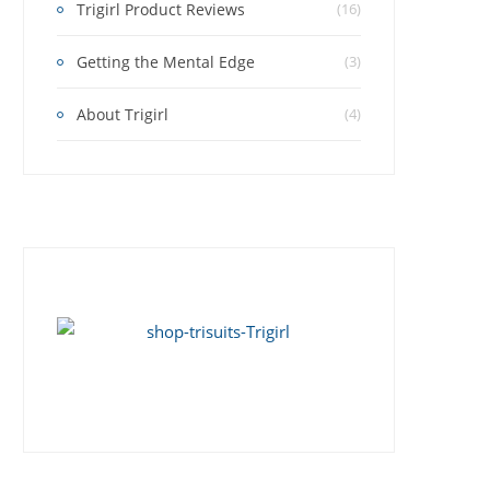
Trigirl Product Reviews
(16)
Getting the Mental Edge
(3)
About Trigirl
(4)