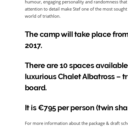
humour, engaging personality and randomness that m
attention to detail make Stef one of the most sough
world of triathlon.
The camp will take place fro
2017.
There are 10 spaces available
luxurious Chalet Albatross – 
board.
It is €795 per person (twin sha
For more information about the package & draft sc