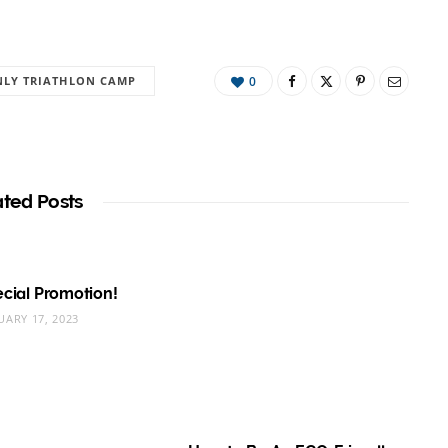
LY TRIATHLON CAMP
0
ated Posts
pecial Promotion!
UARY 17, 2023