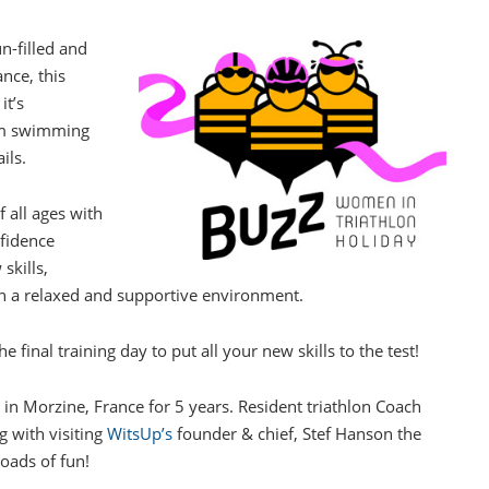
n-filled and
nce, this
it’s
50m swimming
ils.
 all ages with
nfidence
skills,
in a relaxed and supportive environment.
e final training day to put all your new skills to the test!
in Morzine, France for 5 years. Resident triathlon Coach
g with visiting
WitsUp’s
founder & chief, Stef Hanson the
loads of fun!