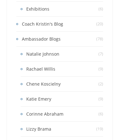
Exhibitions
(6)
Coach Kristin's Blog
(20)
Ambassador Blogs
(78)
Natalie Johnson
(7)
Rachael Willis
(9)
Chene Koscielny
(2)
Katie Emery
(9)
Corinne Abraham
(6)
Lizzy Brama
(19)