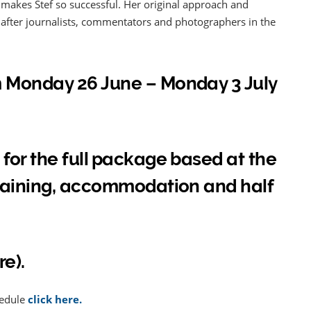
akes Stef so successful. Her original approach and
t after journalists, commentators and photographers in the
m Monday 26 June – Monday 3 July
 for the full package based at the
training, accommodation and half
re).
hedule
click here.