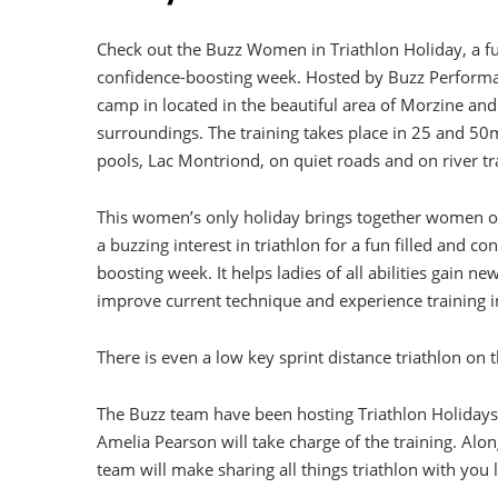
Check out the Buzz Women in Triathlon Holiday, a fu
confidence-boosting week. Hosted by Buzz Performa
camp in located in the beautiful area of Morzine and 
surroundings. The training takes place in 25 and 
pools, Lac Montriond, on quiet roads and on river tra
This women’s only holiday brings together women of
a buzzing interest in triathlon for a fun filled and co
boosting week. It helps ladies of all abilities gain new 
improve current technique and experience training 
There is even
a low key sprint distance triathlon on th
The Buzz team have been hosting Triathlon Holidays 
Amelia Pearson will take charge of the training. Alon
team will make sharing all things triathlon with you 