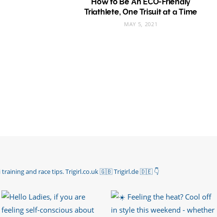
How to Be An ECO-Friendly
Triathlete, One Trisuit at a Time
MAY 5, 2021
 training and race tips.
Trigirl.co.uk 🇬🇧 Trigirl.de 🇩🇪
👇