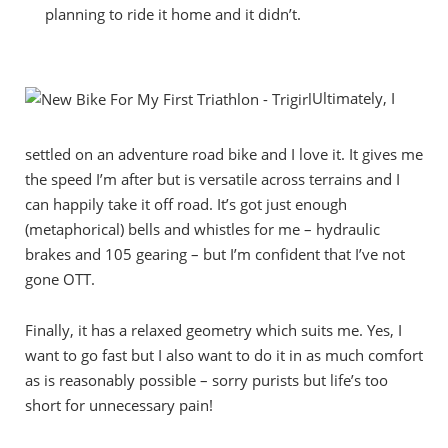
planning to ride it home and it didn’t.
Ultimately, I
settled on an adventure road bike and I love it. It gives me
the speed I’m after but is versatile across terrains and I
can happily take it off road. It’s got just enough
(metaphorical) bells and whistles for me – hydraulic
brakes and 105 gearing – but I’m confident that I’ve not
gone OTT.
Finally, it has a relaxed geometry which suits me. Yes, I
want to go fast but I also want to do it in as much comfort
as is reasonably possible – sorry purists but life’s too
short for unnecessary pain!