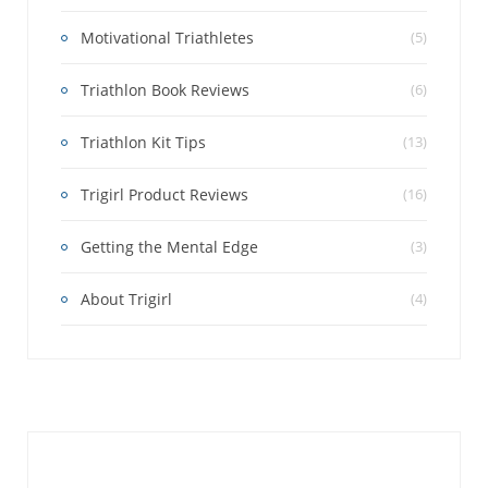
Motivational Triathletes
(5)
Triathlon Book Reviews
(6)
Triathlon Kit Tips
(13)
Trigirl Product Reviews
(16)
Getting the Mental Edge
(3)
About Trigirl
(4)