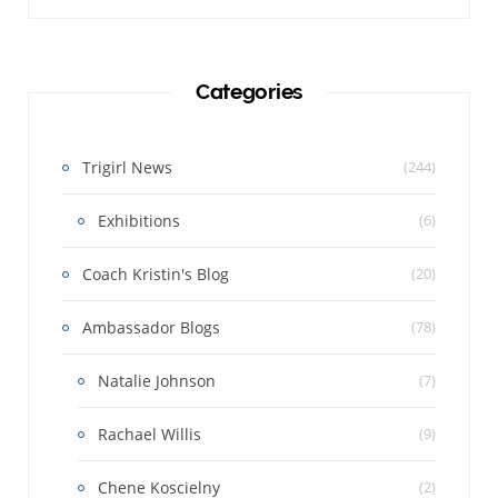
Categories
Trigirl News
(244)
Exhibitions
(6)
Coach Kristin's Blog
(20)
Ambassador Blogs
(78)
Natalie Johnson
(7)
Rachael Willis
(9)
Chene Koscielny
(2)