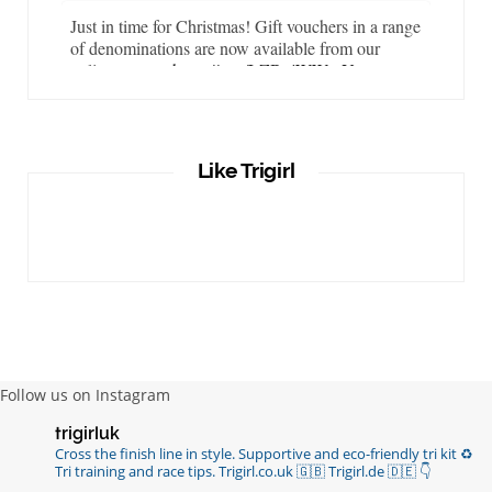
Just in time for Christmas! Gift vouchers in a range
of denominations are now available from our
online store…
https://t.co/LZBgjWWyrY
6 years ago
It is important that your wetsuit fits you well. But
Like Trigirl
what if your wetsuit size is not available? What if
you are lo…
https://t.co/TgI9qpVgE2
6 years ago
RT
@chrissiesmiles
: I’d like to thank everyone
who has so kindly messaged me through various
channels with such valued words of support…
https://t.co/R3KYVQgoqr
6 years ago
Follow us on Instagram
Imagine my surprise when Anne Atkins
trigirluk
@BBCSounds
had never heard of true
Cross the finish line in style.
Supportive and eco-friendly tri kit ♻️
sportsmanship until earlier this week. What…
Tri training and race tips.
Trigirl.co.uk 🇬🇧 Trigirl.de 🇩🇪
👇
https://t.co/z50i43hqNf