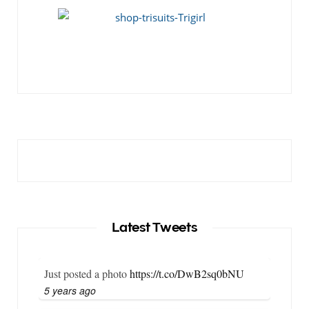
Latest Tweets
Just posted a photo
https://t.co/DwB2sq0bNU
5 years ago