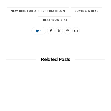
NEW BIKE FOR A FIRST TRIATHLON
BUYING A BIKE
TRIATHLON BIKE
1
Related Posts