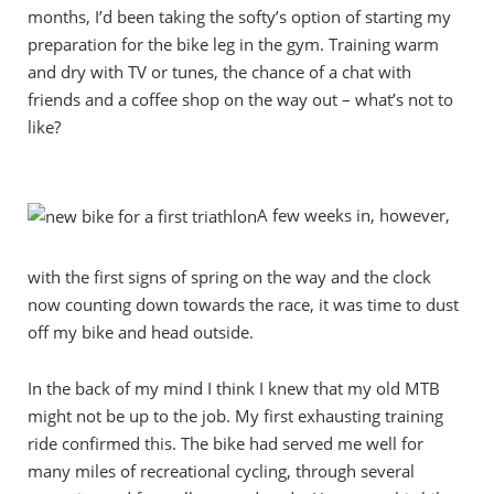
months, I’d been taking the softy’s option of starting my
preparation for the bike leg in the gym. Training warm
and dry with TV or tunes, the chance of a chat with
friends and a coffee shop on the way out – what’s not to
like?
A few weeks in, however,
with the first signs of spring on the way and the clock
now counting down towards the race, it was time to dust
off my bike and head outside.
In the back of my mind I think I knew that my old MTB
might not be up to the job. My first exhausting training
ride confirmed this. The bike had served me well for
many miles of recreational cycling, through several