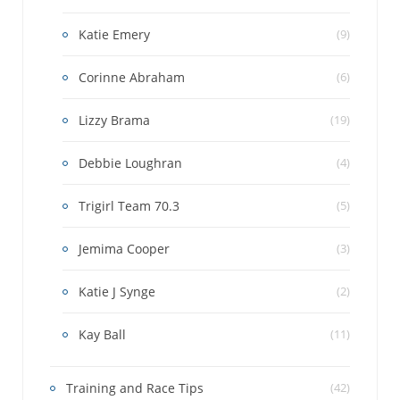
Katie Emery
(9)
Corinne Abraham
(6)
Lizzy Brama
(19)
Debbie Loughran
(4)
Trigirl Team 70.3
(5)
Jemima Cooper
(3)
Katie J Synge
(2)
Kay Ball
(11)
Training and Race Tips
(42)