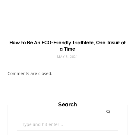
How to Be An ECO-Friendly Triathlete, One Trisuit at
a Time
MAY 5, 2021
Comments are closed.
Search
Search
for: