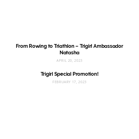
From Rowing to Triathlon – Trigirl Ambassador
Natasha
APRIL 20, 2023
Trigirl Special Promotion!
FEBRUARY 17, 2023