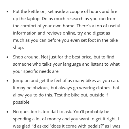
Put the kettle on, set aside a couple of hours and fire
up the laptop. Do as much research as you can from
the comfort of your own home. There’s a ton of useful
information and reviews online, try and digest as
much as you can before you even set foot in the bike
shop.
Shop around. Not just for the best price, but to find
someone who talks your language and listens to what
your specific needs are.
Jump on and get the feel of as many bikes as you can.
It may be obvious, but always go wearing clothes that
allow you to do this. Test the bike out, outside if
possible.
No question is too daft to ask. You’ll probably be
spending a lot of money and you want to get it right. I
was glad I’d asked “does it come with pedals?” as I was