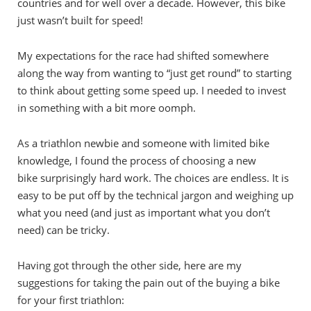
countries and for well over a decade. However, this bike
just wasn’t built for speed!
My expectations for the race had shifted somewhere
along the way from wanting to “just get round” to starting
to think about getting some speed up.
I needed to invest
in something with a bit more oomph.
As a triathlon newbie and someone with limited bike
knowledge, I found the process of choosing a new
bike surprisingly hard work. The choices are endless. It is
easy to be put off by the technical jargon and weighing up
what you need (and just as important what you don’t
need) can be tricky.
Having got through the other side, here are my
suggestions for taking the pain out of the buying a bike
for your first triathlon: