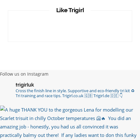
It is important that your wetsuit fits you well. But
Like Trigirl
what if your wetsuit size is not available? What if
you are lo…
https://t.co/TgI9qpVgE2
6 years ago
RT
@chrissiesmiles
: I’d like to thank everyone
who has so kindly messaged me through various
channels with such valued words of support…
https://t.co/R3KYVQgoqr
6 years ago
Follow us on Instagram
Imagine my surprise when Anne Atkins
trigirluk
@BBCSounds
had never heard of true
Cross the finish line in style.
Supportive and eco-friendly tri kit ♻️
sportsmanship until earlier this week. What…
Tri training and race tips.
Trigirl.co.uk 🇬🇧 Trigirl.de 🇩🇪
👇
https://t.co/z50i43hqNf
6 years ago