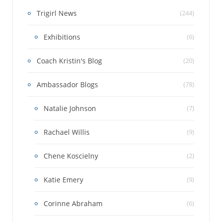
Trigirl News
(244)
Exhibitions
(6)
Coach Kristin's Blog
(20)
Ambassador Blogs
(78)
Natalie Johnson
(7)
Rachael Willis
(9)
Chene Koscielny
(2)
Katie Emery
(9)
Corinne Abraham
(6)