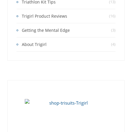
Triathlon Kit Tips
(13)
Trigirl Product Reviews
(16)
Getting the Mental Edge
(3)
About Trigirl
(4)