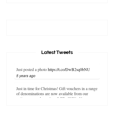
Latest Tweets
Just posted a photo
https://t.co/DwB2sq0bNU
5 years ago
Just in time for Christmas! Gift vouchers in a range
of denominations are now available from our
online store…
https://t.co/LZBgjWWyrY
6 years ago