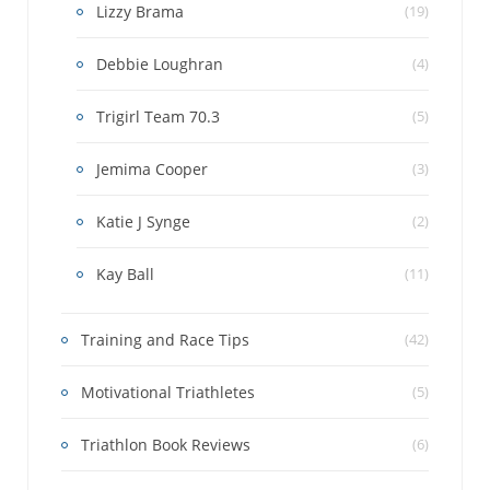
Lizzy Brama
(19)
Debbie Loughran
(4)
Trigirl Team 70.3
(5)
Jemima Cooper
(3)
Katie J Synge
(2)
Kay Ball
(11)
Training and Race Tips
(42)
Motivational Triathletes
(5)
Triathlon Book Reviews
(6)