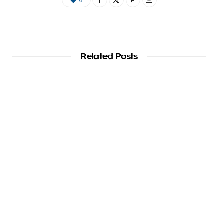
4
Related Posts