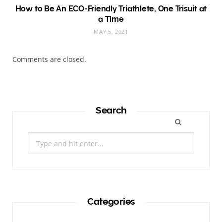
How to Be An ECO-Friendly Triathlete, One Trisuit at
a Time
MAY 5, 2021
Comments are closed.
Search
Search
for:
Categories