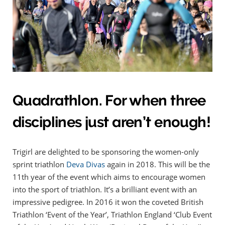
Quadrathlon. For when three
disciplines just aren’t enough!
Trigirl are delighted to be sponsoring the women-only
sprint triathlon
Deva Divas
again in 2018. This will be the
11th year of the event which aims to encourage women
into the sport of triathlon. It’s a brilliant event with an
impressive pedigree. In 2016 it won the coveted British
Triathlon ‘Event of the Year’, Triathlon England ‘Club Event