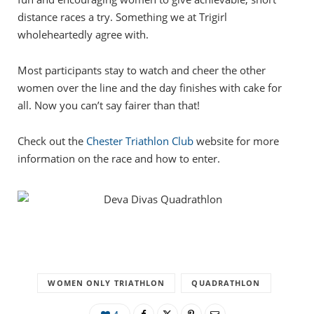
distance races a try. Something we at Trigirl
wholeheartedly agree with.
Most participants stay to watch and cheer the other
women over the line and the day finishes with cake for
all. Now you can’t say fairer than that!
Check out the
Chester Triathlon Club
website for more
information on the race and how to enter.
WOMEN ONLY TRIATHLON
QUADRATHLON