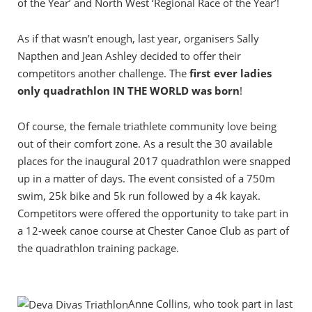
of the Year’ and North West ‘Regional Race of the Year’!
As if that wasn’t enough, last year, organisers Sally
Napthen and Jean Ashley decided to offer their
competitors another challenge. The
first ever ladies
only quadrathlon IN THE WORLD was born
!
Of course, the female triathlete community love being
out of their comfort zone. As a result the 30 available
places for the inaugural 2017 quadrathlon were snapped
up in a matter of days. The event consisted of a 750m
swim, 25k bike and 5k run followed by a 4k kayak.
Competitors were offered the opportunity to take part in
a 12-week canoe course at Chester Canoe Club as part of
the quadrathlon training package.
Anne Collins, who took part in last