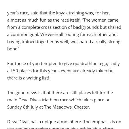
year’s race, said that the kayak training was, for her,
almost as much fun as the race itself. “The women came
from a complete cross section of backgrounds but shared
a common goal. We were all rooting for each other and,
having trained together as well, we shared a really strong
bond”
For those of you tempted to give quadrathlon a go, sadly
all 50 places for this year’s event are already taken but
there is a waiting list!
The good news is that there are still places left for the
main Deva Divas triathlon race which takes place on
Sunday 8th July at The Meadows, Chester.
Deva Divas has a unique atmosphere. The emphasis is on
fun and encouraging women to give achievable, short