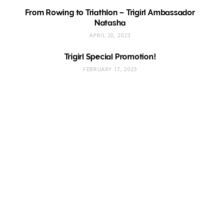
From Rowing to Triathlon – Trigirl Ambassador
Natasha
APRIL 20, 2023
Trigirl Special Promotion!
FEBRUARY 17, 2023