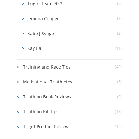
Trigirl Team 70.3
(5)
Jemima Cooper
(3)
Katie J Synge
(2)
Kay Ball
(11)
Training and Race Tips
(42)
Motivational Triathletes
(5)
Triathlon Book Reviews
(6)
Triathlon Kit Tips
(13)
Trigirl Product Reviews
(16)