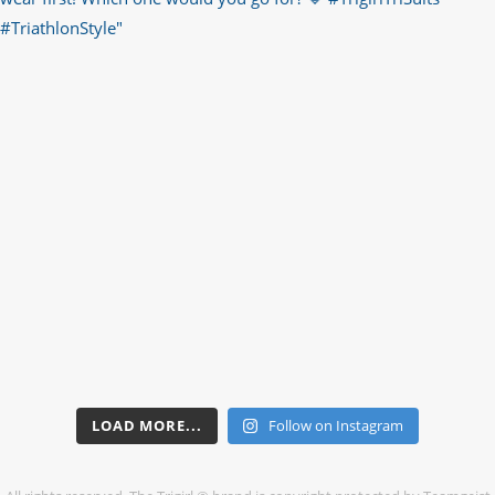
LOAD MORE...
Follow on Instagram