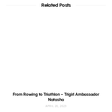
Related Posts
From Rowing to Triathlon – Trigirl Ambassador
Natasha
APRIL 20, 2023