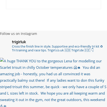
RT
@chrissiesmiles
: I’d like to thank everyone
who has so kindly messaged me through various
channels with such valued words of support…
https://t.co/R3KYVQgoqr
6 years ago
Follow us on Instagram
Imagine my surprise when Anne Atkins
trigirluk
@BBCSounds
had never heard of true
Cross the finish line in style.
Supportive and eco-friendly tri kit ♻️
sportsmanship until earlier this week. What…
Tri training and race tips.
Trigirl.co.uk 🇬🇧 Trigirl.de 🇩🇪
👇
https://t.co/z50i43hqNf
6 years ago