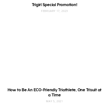
Trigirl Special Promotion!
FEBRUARY 17, 2023
How to Be An ECO-Friendly Triathlete, One Trisuit at
a Time
MAY 5, 2021