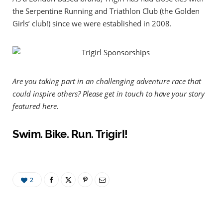
the Serpentine Running and Triathlon Club (the Golden
Girls’ club!) since we were established in 2008.
Are you taking part in an challenging adventure race that
could inspire others? Please get in touch to have your story
featured here.
Swim. Bike. Run. Trigirl!
2