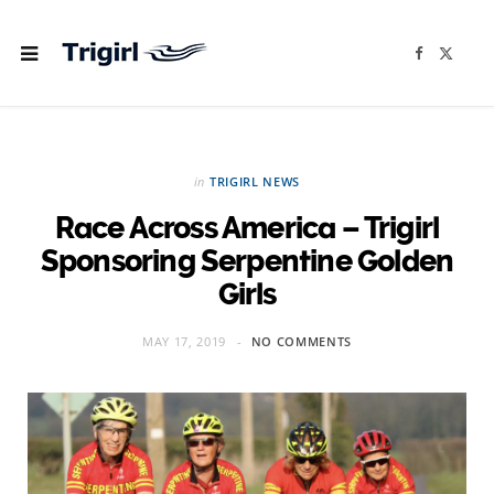
F
X
a
(
c
T
e
w
b
i
o
t
o
t
k
e
r
in
TRIGIRL NEWS
)
Race Across America – Trigirl
Sponsoring Serpentine Golden
Girls
MAY 17, 2019
NO COMMENTS