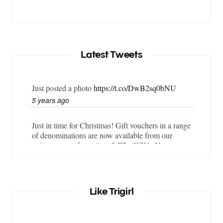
Latest Tweets
Just posted a photo
https://t.co/DwB2sq0bNU
5 years ago
Just in time for Christmas! Gift vouchers in a range
of denominations are now available from our
online store…
https://t.co/LZBgjWWyrY
6 years ago
It is important that your wetsuit fits you well. But
Like Trigirl
what if your wetsuit size is not available? What if
you are lo…
https://t.co/TgI9qpVgE2
6 years ago