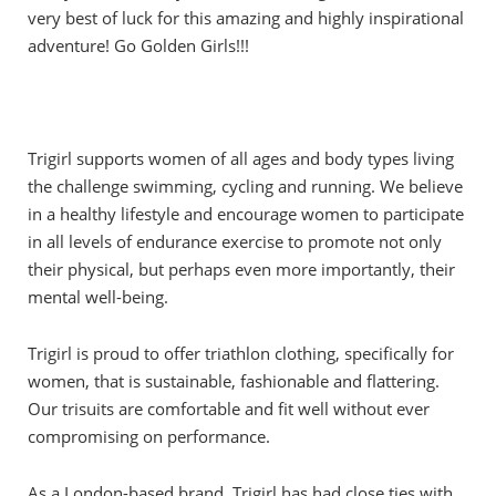
very best of luck for this amazing and highly inspirational
adventure! Go Golden Girls!!!
Trigirl supports women of all ages and body types living
the challenge swimming, cycling and running. We believe
in a healthy lifestyle and encourage women to participate
in all levels of endurance exercise to promote not only
their physical, but perhaps even more importantly, their
mental well-being.
Trigirl is proud to offer triathlon clothing, specifically for
women, that is sustainable, fashionable and flattering.
Our trisuits are comfortable and fit well without ever
compromising on performance.
As a London-based brand, Trigirl has had close ties with