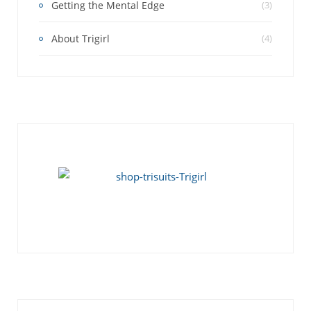
Getting the Mental Edge
(3)
About Trigirl
(4)