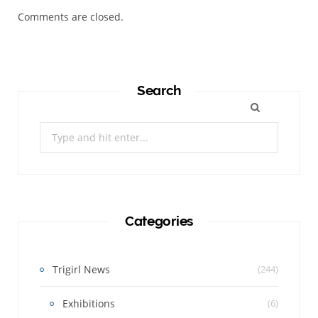
Comments are closed.
Search
Search
for:
Categories
Trigirl News
(244)
Exhibitions
(6)