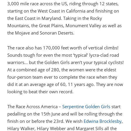
3,000 mile race across the US, riding through 12 states,
starting on the West Coast in California and finishing on
the East Coast in Maryland. Taking in the Rocky
Mountains, the Great Plains, Monument Valley as well as
the Mojave and Sonoran Deserts.
The race also has 170,000 feet worth of vertical climbs!
Sounds tough for even the most ‘typical’ lycra-clad road
warriors… but the Golden Girls aren’t your typical cyclists!
At a combined age of 280, the women were the eldest
four-person team ever to complete the race when they
did it at an average age of 60, 11 years ago. They are now
looking to beat their own record.
The Race Across America –
Serpentine Golden Girls
start
pedalling on the 15th June and will be rolling through the
finish on or before the 23rd. We wish
Edwina Brocklesby
,
Hilary Walker, Hilary Webber and Margaret Sills all the