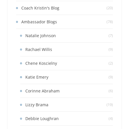
Coach Kristin's Blog
(20)
Ambassador Blogs
(78)
Natalie Johnson
(7)
Rachael Willis
(9)
Chene Koscielny
(2)
Katie Emery
(9)
Corinne Abraham
(6)
Lizzy Brama
(19)
Debbie Loughran
(4)