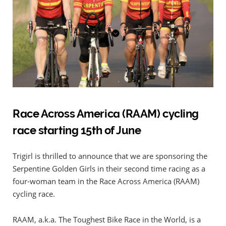
Race Across America (RAAM) cycling
race starting 15th of June
Trigirl is thrilled to announce that we are sponsoring the
Serpentine Golden Girls in their second time racing as a
four-woman team in the Race Across America (RAAM)
cycling race.
RAAM, a.k.a. The Toughest Bike Race in the World, is a