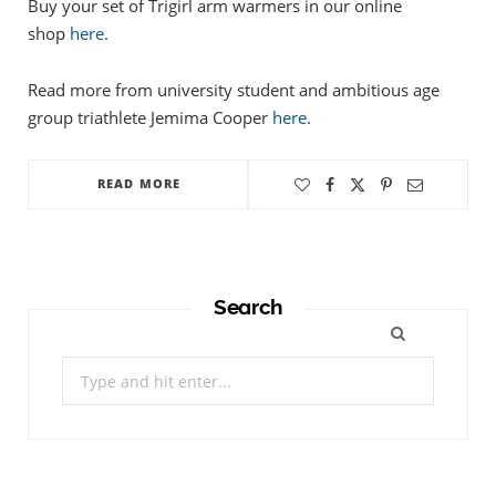
Buy your set of Trigirl arm warmers in our online
shop
here
.
Read more from university student and ambitious age
group triathlete Jemima Cooper
here
.
READ MORE
Search
Search
for: