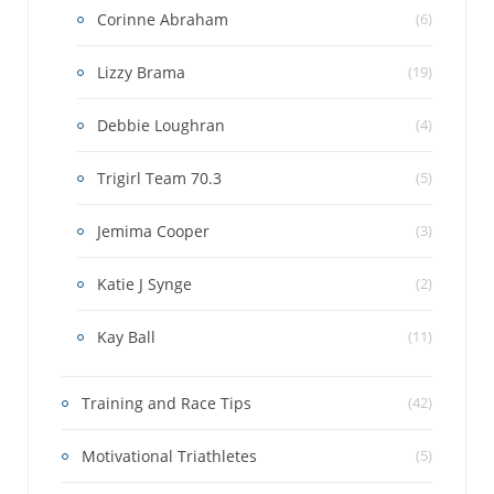
Corinne Abraham
(6)
Lizzy Brama
(19)
Debbie Loughran
(4)
Trigirl Team 70.3
(5)
Jemima Cooper
(3)
Katie J Synge
(2)
Kay Ball
(11)
Training and Race Tips
(42)
Motivational Triathletes
(5)