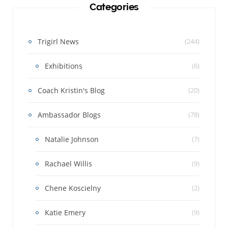
Categories
Trigirl News
(244)
Exhibitions
(6)
Coach Kristin's Blog
(20)
Ambassador Blogs
(78)
Natalie Johnson
(7)
Rachael Willis
(9)
Chene Koscielny
(2)
Katie Emery
(9)