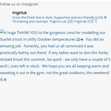
Follow us on Instagram
trigirluk
Cross the finish line in style.
Supportive and eco-friendly tri kit ♻️
Tri training and race tips.
Trigirl.co.uk 🇬🇧 Trigirl.de 🇩🇪
👇