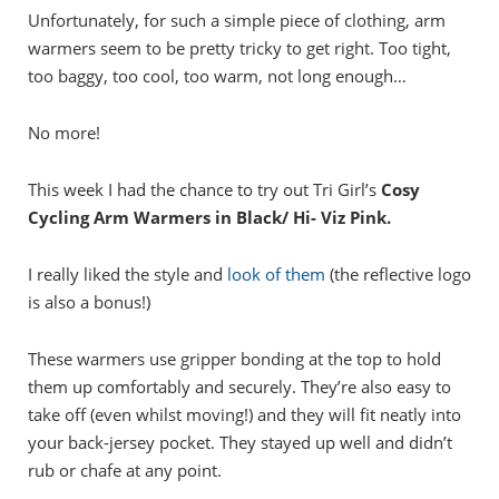
Unfortunately, for such a simple piece of clothing, arm
warmers seem to be pretty tricky to get right. Too tight,
too baggy, too cool, too warm, not long enough…
No more!
This week I had the chance to try out Tri Girl’s
Cosy
Cycling Arm Warmers in Black/ Hi- Viz Pink.
I really liked the style and
look of them
(the reflective logo
is also a bonus!)
These warmers use gripper bonding at the top to hold
them up comfortably and securely. They’re also easy to
take off (even whilst moving!) and they will fit neatly into
your back-jersey pocket. They stayed up well and didn’t
rub or chafe at any point.