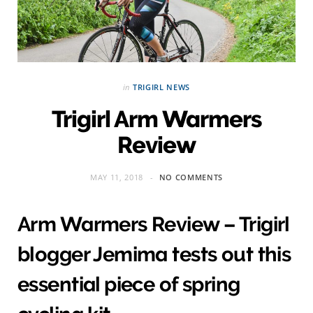
in
TRIGIRL NEWS
Trigirl Arm Warmers
Review
MAY 11, 2018
NO COMMENTS
Arm Warmers Review – Trigirl
blogger Jemima tests out this
essential piece of spring