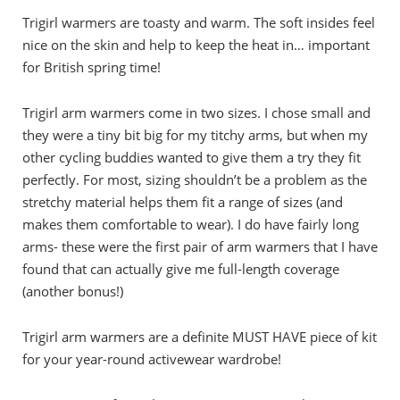
Trigirl warmers are toasty and warm. The soft insides feel
nice on the skin and help to keep the heat in… important
for British spring time!
Trigirl arm warmers come in two sizes. I chose small and
they were a tiny bit big for my titchy arms, but when my
other cycling buddies wanted to give them a try they fit
perfectly. For most, sizing shouldn’t be a problem as the
stretchy material helps them fit a range of sizes (and
makes them comfortable to wear). I do have fairly long
arms- these were the first pair of arm warmers that I have
found that can actually give me full-length coverage
(another bonus!)
Trigirl arm warmers are a definite MUST HAVE piece of kit
for your year-round activewear wardrobe!