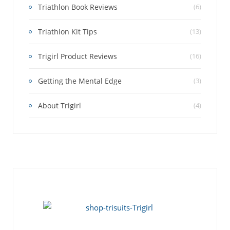
Triathlon Book Reviews
(6)
Triathlon Kit Tips
(13)
Trigirl Product Reviews
(16)
Getting the Mental Edge
(3)
About Trigirl
(4)