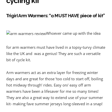
cycling kit
Trigirl Arm Warmers: “a MUST HAVE piece of kit”
Whoever came up with the idea
for arm warmers must have lived in a topsy-turvy climate
like the UK and was a genius! They are such a versatile
bit of cycle kit.
Arm warmers act as an extra layer for freezing winter
days and are great for those ‘too cold to start off, boiling
hot midway through’ rides. Easy on/ easy off arm
warmers have been a lifesaver for me so many times!
They are also a great way to extend use of your summer
kit- making fave summer jerseys long-sleeved in a snap!