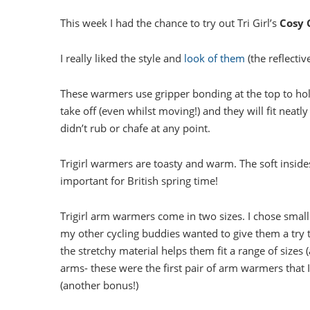
This week I had the chance to try out Tri Girl’s
Cosy 
I really liked the style and
look of them
(the reflectiv
These warmers use gripper bonding at the top to hol
take off (even whilst moving!) and they will fit neat
didn’t rub or chafe at any point.
Trigirl warmers are toasty and warm. The soft insides
important for British spring time!
Trigirl arm warmers come in two sizes. I chose small
my other cycling buddies wanted to give them a try th
the stretchy material helps them fit a range of sizes
arms- these were the first pair of arm warmers that 
(another bonus!)