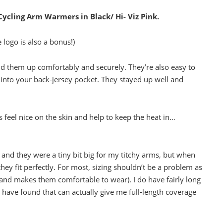
Cycling Arm Warmers in Black/ Hi- Viz Pink.
e logo is also a bonus!)
d them up comfortably and securely. They’re also easy to
ly into your back-jersey pocket. They stayed up well and
 feel nice on the skin and help to keep the heat in…
 and they were a tiny bit big for my titchy arms, but when
ey fit perfectly. For most, sizing shouldn’t be a problem as
 (and makes them comfortable to wear). I do have fairly long
I have found that can actually give me full-length coverage