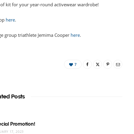
 of kit for your year-round activewear wardrobe!
hop
here
.
ge group triathlete Jemima Cooper
here
.
7
ated Posts
pecial Promotion!
UARY 17, 2023