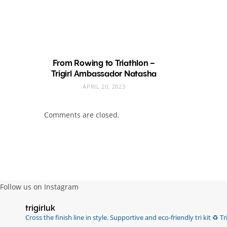
From Rowing to Triathlon –
Trigirl Ambassador Natasha
APRIL 20, 2023
Comments are closed.
Follow us on Instagram
trigirluk
Cross the finish line in style.
Supportive and eco-friendly tri kit ♻️
Tri