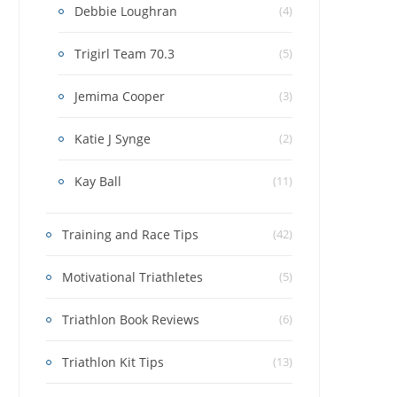
Debbie Loughran
(4)
Trigirl Team 70.3
(5)
Jemima Cooper
(3)
Katie J Synge
(2)
Kay Ball
(11)
Training and Race Tips
(42)
Motivational Triathletes
(5)
Triathlon Book Reviews
(6)
Triathlon Kit Tips
(13)