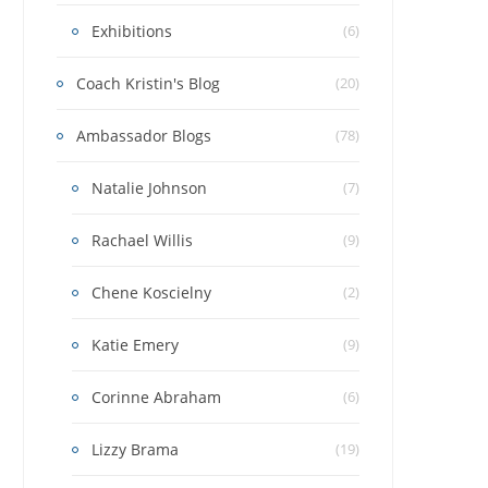
Exhibitions
(6)
Coach Kristin's Blog
(20)
Ambassador Blogs
(78)
Natalie Johnson
(7)
Rachael Willis
(9)
Chene Koscielny
(2)
Katie Emery
(9)
Corinne Abraham
(6)
Lizzy Brama
(19)