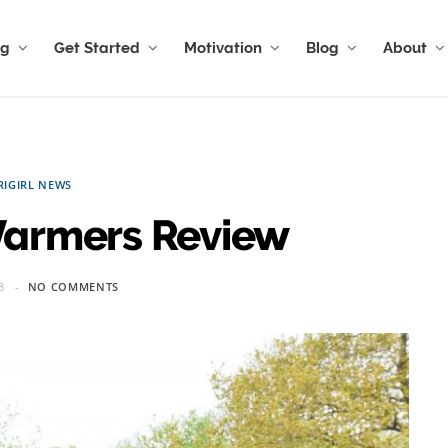
ng
Get Started
Motivation
Blog
About
RIGIRL NEWS
 Warmers Review
8
NO COMMENTS