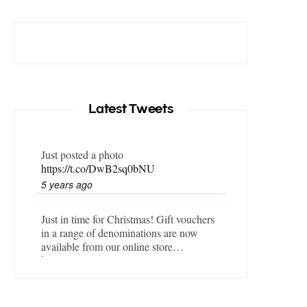
Latest Tweets
Just posted a photo
https://t.co/DwB2sq0bNU
5 years ago
Just in time for Christmas! Gift vouchers
in a range of denominations are now
available from our online store…
https://t.co/LZBgjWWyrY
6 years ago