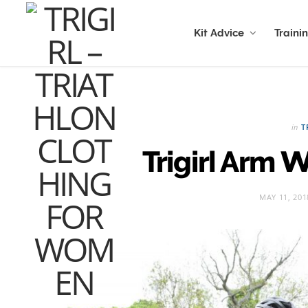
Kit Advice
Traini
in
T
Trigirl Arm
MAY 11, 201