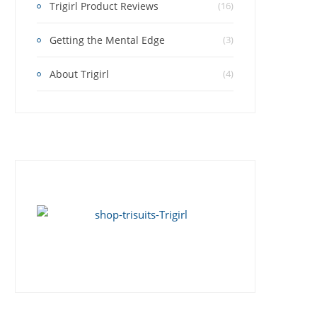
Trigirl Product Reviews
(16)
Getting the Mental Edge
(3)
About Trigirl
(4)