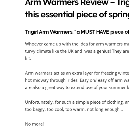
Arm Warmers Review – Trigi
this essential piece of sprin
Trigirl Arm Warmers: “a MUST HAVE piece of
Whoever came up with the idea for arm warmers mus
turvy climate like the UK and was a genius! They are 
kit.
Arm warmers act as an extra layer for freezing winter 
hot midway through’ rides. Easy on/ easy off arm w
are also a great way to extend use of your summer k
Unfortunately, for such a simple piece of clothing, a
too baggy, too cool, too warm, not long enough…
No more!