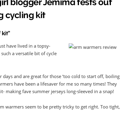
rl blogger Jemima tests out
g cycling kit
 kit”
t have lived in a topsy-
such a versatile bit of cycle
days and are great for those ‘too cold to start off, boiling
armers have been a lifesaver for me so many times! They
it- making fave summer jerseys long-sleeved in a snap!
rm warmers seem to be pretty tricky to get right. Too tight,