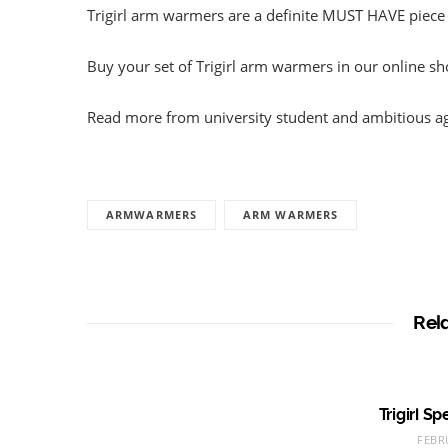
Trigirl arm warmers are a definite MUST HAVE piece
Buy your set of Trigirl arm warmers in our online s
Read more from university student and ambitious a
ARMWARMERS
ARM WARMERS
Rel
Trigirl S
FEBR