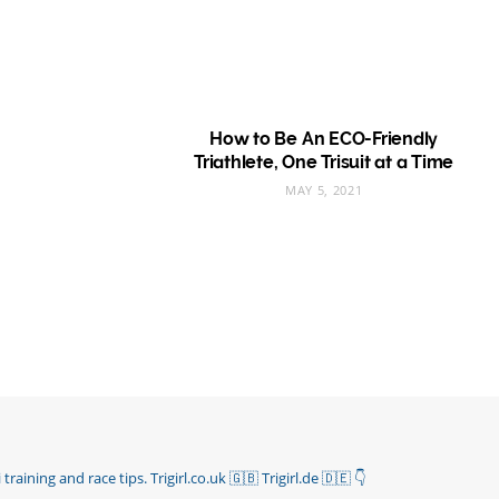
How to Be An ECO-Friendly
Triathlete, One Trisuit at a Time
MAY 5, 2021
 training and race tips.
Trigirl.co.uk 🇬🇧 Trigirl.de 🇩🇪
👇