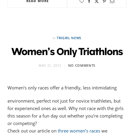
READ MORE
in
TRIGIRL NEWS
Women’s Only Triathlons
MAY 21, 2012
NO COMMENTS
Women’s only races offer a friendly, less intimidating
environment, perfect not just for novice triathletes, but
for experienced ones as well. Why not race with the girls
this season for a fun day out whether you’re completing
or competing?
Check out our article on
three women’s races
we