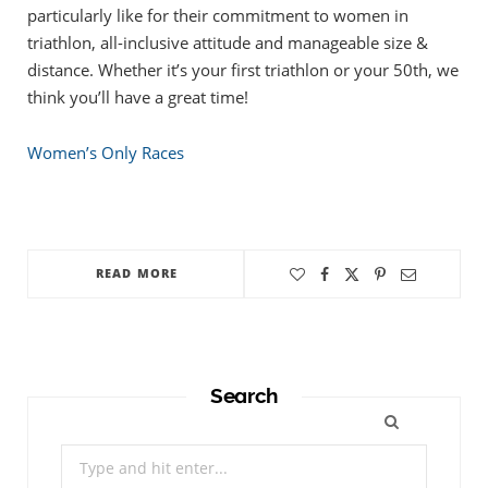
particularly like for their commitment to women in
triathlon, all-inclusive attitude and manageable size &
distance. Whether it’s your first triathlon or your 50th, we
think you’ll have a great time!
Women’s Only Races
READ MORE
Search
Search
for: