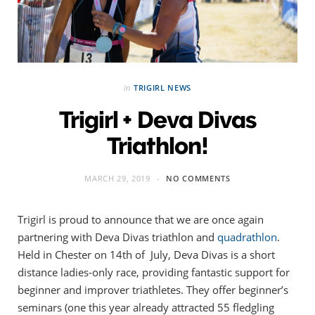
in
TRIGIRL NEWS
Trigirl + Deva Divas
Triathlon!
MARCH 29, 2019
NO COMMENTS
Trigirl is proud to announce that we are once again
partnering with Deva Divas triathlon and
quadrathlon
.
Held in Chester on 14th of July, Deva Divas is a short
distance ladies-only race, providing fantastic support for
beginner and improver triathletes. They offer beginner’s
seminars (one this year already attracted 55 fledgling