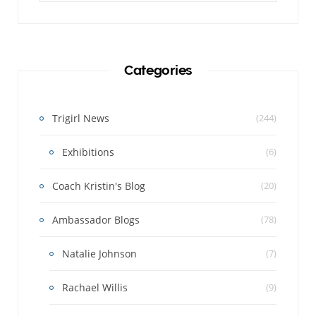
Categories
Trigirl News
(244)
Exhibitions
(6)
Coach Kristin's Blog
(20)
Ambassador Blogs
(78)
Natalie Johnson
(7)
Rachael Willis
(9)