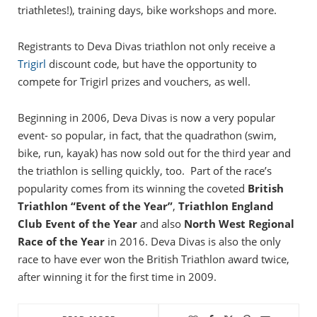
triathletes!), training days, bike workshops and more.
Registrants to Deva Divas triathlon not only receive a
Trigirl
discount code, but have the opportunity to
compete for Trigirl prizes and vouchers, as well.
Beginning in 2006, Deva Divas is now a very popular
event- so popular, in fact, that the quadrathon (swim,
bike, run, kayak) has now sold out for the third year and
the triathlon is selling quickly, too. Part of the race’s
popularity comes from its winning the coveted
British
Triathlon “Event of the Year”
,
Triathlon England
Club Event of the Year
and also
North West Regional
Race of the Year
in 2016. Deva Divas is also the only
race to have ever won the British Triathlon award twice,
after winning it for the first time in 2009.