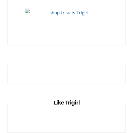
Like Trigirl