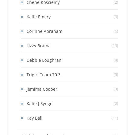
Chene Koscielny
(2)
Katie Emery
(9)
Corinne Abraham
(6)
Lizzy Brama
(19)
Debbie Loughran
(4)
Trigirl Team 70.3
(5)
Jemima Cooper
(3)
Katie J Synge
(2)
Kay Ball
(11)