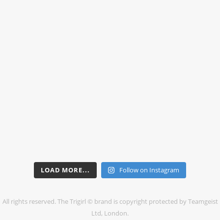
LOAD MORE...
Follow on Instagram
All rights reserved. The Trigirl © brand is copyright protected by Teamgeist
Ltd, London.