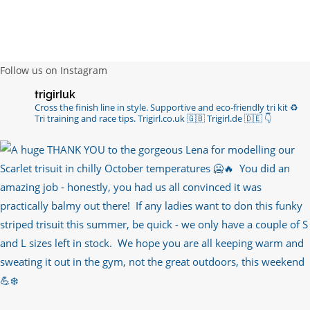
Follow us on Instagram
trigirluk
Cross the finish line in style.
Supportive and eco-friendly tri kit ♻️
Tri training and race tips.
Trigirl.co.uk 🇬🇧 Trigirl.de 🇩🇪
👇