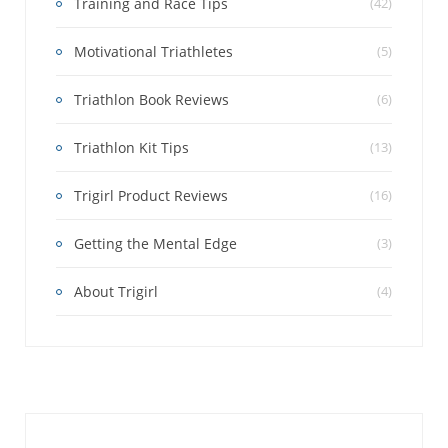
Training and Race Tips
(42)
Motivational Triathletes
(5)
Triathlon Book Reviews
(6)
Triathlon Kit Tips
(13)
Trigirl Product Reviews
(16)
Getting the Mental Edge
(3)
About Trigirl
(4)