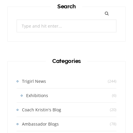
Search
Search
for:
Categories
Trigirl News
(244)
Exhibitions
(6)
Coach Kristin's Blog
(20)
Ambassador Blogs
(78)