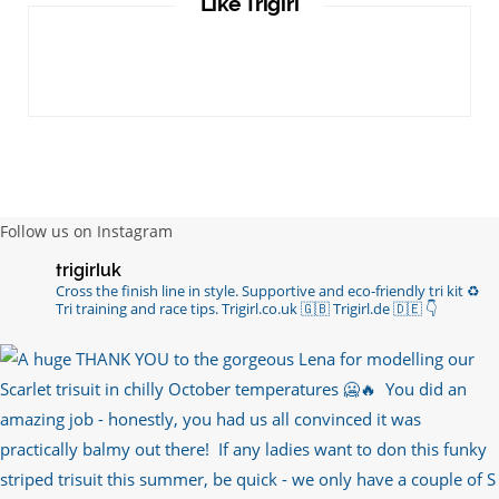
Like Trigirl
Follow us on Instagram
trigirluk
Cross the finish line in style.
Supportive and eco-friendly tri kit ♻️
Tri training and race tips.
Trigirl.co.uk 🇬🇧 Trigirl.de 🇩🇪
👇