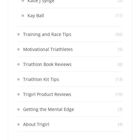
Katie J Synge
(2)
Kay Ball
(11)
Training and Race Tips
(42)
Motivational Triathletes
(5)
Triathlon Book Reviews
(6)
Triathlon Kit Tips
(13)
Trigirl Product Reviews
(16)
Getting the Mental Edge
(3)
About Trigirl
(4)