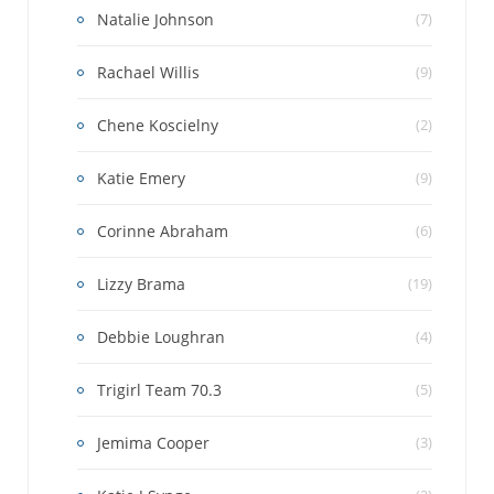
Natalie Johnson
(7)
Rachael Willis
(9)
Chene Koscielny
(2)
Katie Emery
(9)
Corinne Abraham
(6)
Lizzy Brama
(19)
Debbie Loughran
(4)
Trigirl Team 70.3
(5)
Jemima Cooper
(3)