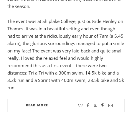
the season.
The event was at Shiplake College, just outside Henley on
Thames. It was in a beautiful setting and even though I
had to arrive at the ridiculously early hour of 7am (a 5.45
alarm), the glorious surroundings managed to put a smile
on my face! The event was very laid back and quite small
really. I loved the relaxed feel and would highly
recommend this as a first event – there were two
distances: Tri a Tri with a 300m swim, 14.5k bike and a
3.2k run and a Sprint with 400m swim, 28.5k bike and 5k
run.
READ MORE