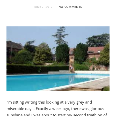
JUNE 7, 2012
NO COMMENTS
I’m sitting writing this looking at a very grey and
miserable day… Exactly a week ago, there was glorious
sunshine and I was about to start my second triathlon of