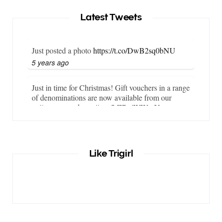
Latest Tweets
Just posted a photo
https://t.co/DwB2sq0bNU
5 years ago
Just in time for Christmas! Gift vouchers in a range
of denominations are now available from our
online store…
https://t.co/LZBgjWWyrY
6 years ago
It is important that your wetsuit fits you well. But
Like Trigirl
what if your wetsuit size is not available? What if
you are lo…
https://t.co/TgI9qpVgE2
6 years ago
RT
@chrissiesmiles
: I’d like to thank everyone
who has so kindly messaged me through various
channels with such valued words of support…