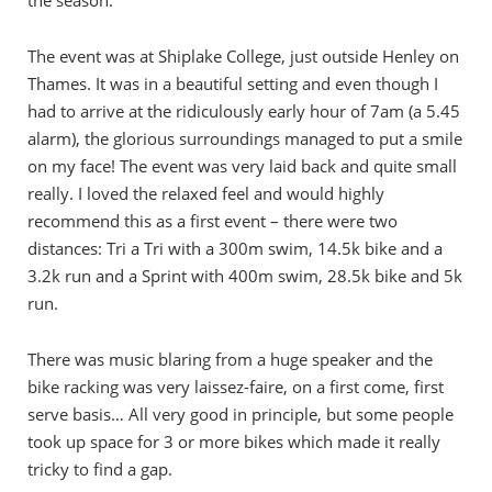
the season.
The event was at Shiplake College, just outside Henley on
Thames. It was in a beautiful setting and even though I
had to arrive at the ridiculously early hour of 7am (a 5.45
alarm), the glorious surroundings managed to put a smile
on my face! The event was very laid back and quite small
really. I loved the relaxed feel and would highly
recommend this as a first event – there were two
distances: Tri a Tri with a 300m swim, 14.5k bike and a
3.2k run and a Sprint with 400m swim, 28.5k bike and 5k
run.
There was music blaring from a huge speaker and the
bike racking was very laissez-faire, on a first come, first
serve basis… All very good in principle, but some people
took up space for 3 or more bikes which made it really
tricky to find a gap.