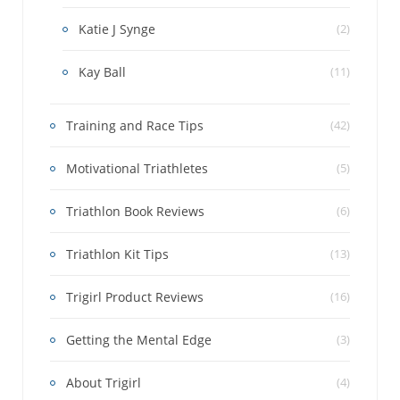
Katie J Synge
(2)
Kay Ball
(11)
Training and Race Tips
(42)
Motivational Triathletes
(5)
Triathlon Book Reviews
(6)
Triathlon Kit Tips
(13)
Trigirl Product Reviews
(16)
Getting the Mental Edge
(3)
About Trigirl
(4)