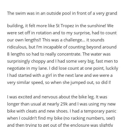
The swim was in an outside pool in front of a very grand
building, it felt more like St Tropez in the sunshine! We
were set off in rotation and to my surprise, had to count
our own lengths!! This was a challenge… it sounds
ridiculous, but I’m incapable of counting beyond around
8 lengths so had to really concentrate. The water was
surprisingly choppy and I had some very big, fast men to
negotiate in my lane. I did lose count at one point, luckily
I had started with a girl in the next lane and we were a
very similar speed, so when she jumped out, so did I!
I was excited and nervous about the bike leg. It was
longer than usual at nearly 29k and I was using my new
bike with cleats and new shoes. I had a temporary panic
when I couldn’t find my bike (no racking numbers, see!)
and then trying to get out of the enclosure was slightly