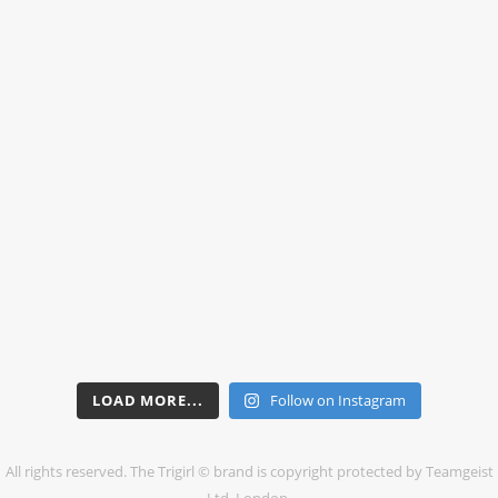
LOAD MORE...
Follow on Instagram
All rights reserved. The Trigirl © brand is copyright protected by Teamgeist