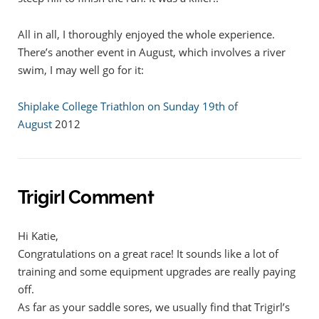
All in all, I thoroughly enjoyed the whole experience.
There’s another event in August, which involves a river
swim, I may well go for it:
Shiplake College Triathlon on Sunday 19th of
August
2012
Trigirl Comment
Hi Katie,
Congratulations on a great race! It sounds like a lot of
training and some equipment upgrades are really paying
off.
As far as your saddle sores, we usually find that Trigirl’s