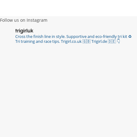
https://t.co/R3KYVQgoqr
6 years ago
Follow us on Instagram
Imagine my surprise when Anne Atkins
trigirluk
@BBCSounds
had never heard of true
Cross the finish line in style.
Supportive and eco-friendly tri kit ♻️
sportsmanship until earlier this week. What…
Tri training and race tips.
Trigirl.co.uk 🇬🇧 Trigirl.de 🇩🇪
👇
https://t.co/z50i43hqNf
6 years ago