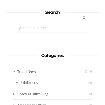
Search
Search
for:
Categories
Trigirl News
(244)
Exhibitions
(6)
Coach Kristin's Blog
(20)
(78)