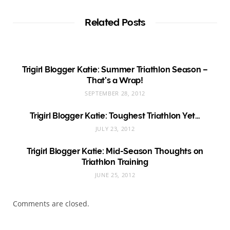
Related Posts
Trigirl Blogger Katie: Summer Triathlon Season –
That’s a Wrap!
SEPTEMBER 28, 2012
Trigirl Blogger Katie: Toughest Triathlon Yet…
JULY 23, 2012
Trigirl Blogger Katie: Mid-Season Thoughts on
Triathlon Training
JUNE 25, 2012
Comments are closed.