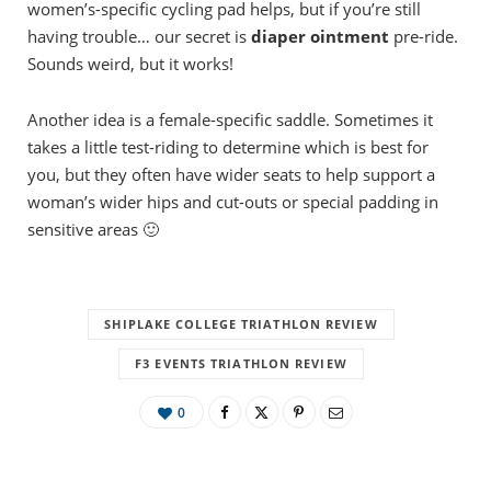
women’s-specific cycling pad helps, but if you’re still
having trouble… our secret is
diaper ointment
pre-ride.
Sounds weird, but it works!
Another idea is a female-specific saddle. Sometimes it
takes a little test-riding to determine which is best for
you, but they often have wider seats to help support a
woman’s wider hips and cut-outs or special padding in
sensitive areas 🙂
SHIPLAKE COLLEGE TRIATHLON REVIEW
F3 EVENTS TRIATHLON REVIEW
0