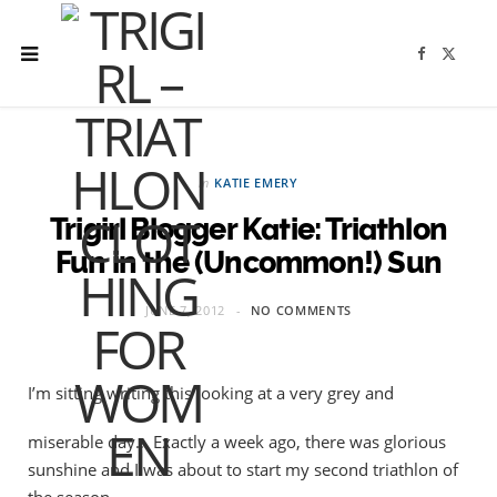
F
X
a
(
c
T
e
w
b
i
o
t
o
t
k
e
r
in
KATIE EMERY
)
Trigirl Blogger Katie: Triathlon
Fun in the (Uncommon!) Sun
JUNE 7, 2012
NO COMMENTS
I’m sitting writing this looking at a very grey and
miserable day… Exactly a week ago, there was glorious
sunshine and I was about to start my second triathlon of