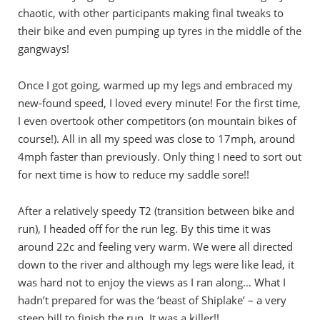
chaotic, with other participants making final tweaks to
their bike and even pumping up tyres in the middle of the
gangways!
Once I got going, warmed up my legs and embraced my
new-found speed, I loved every minute! For the first time,
I even overtook other competitors (on mountain bikes of
course!). All in all my speed was close to 17mph, around
4mph faster than previously. Only thing I need to sort out
for next time is how to reduce my saddle sore!!
After a relatively speedy T2 (transition between bike and
run), I headed off for the run leg. By this time it was
around 22c and feeling very warm. We were all directed
down to the river and although my legs were like lead, it
was hard not to enjoy the views as I ran along… What I
hadn’t prepared for was the ‘beast of Shiplake’ – a very
steep hill to finish the run. It was a killer!!