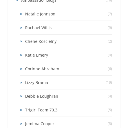
Ambassador Blogs
Natalie Johnson
(7)
Rachael Willis
(9)
Chene Koscielny
(2)
Katie Emery
(9)
Corinne Abraham
(6)
Lizzy Brama
(19)
Debbie Loughran
(4)
Trigirl Team 70.3
(5)
Jemima Cooper
(3)