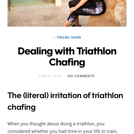
in
TRIGIRL NEWS
Dealing with Triathlon
Chafing
JUNE 4, 2019
NO COMMENTS
The (literal) irritation of triathlon
chafing
When you thought about doing a triathlon, you
considered whether you had time in your life to train,