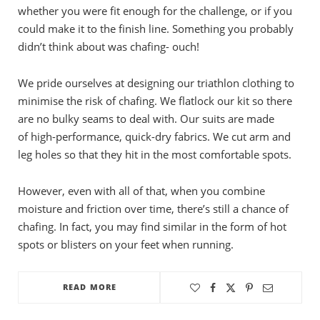
whether you were fit enough for the challenge, or if you
could make it to the finish line. Something you probably
didn’t think about was chafing- ouch!
We pride ourselves at designing our triathlon clothing to
minimise the risk of chafing. We flatlock our kit so there
are no bulky seams to deal with. Our suits are made
of high-performance, quick-dry fabrics. We cut arm and
leg holes so that they hit in the most comfortable spots.
However, even with all of that, when you combine
moisture and friction over time, there’s still a chance of
chafing. In fact, you may find similar in the form of hot
spots or blisters on your feet when running.
READ MORE