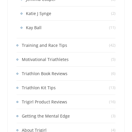
Katie J Synge
(2)
Kay Ball
(11)
Training and Race Tips
(42)
Motivational Triathletes
(5)
Triathlon Book Reviews
(6)
Triathlon Kit Tips
(13)
Trigirl Product Reviews
(16)
Getting the Mental Edge
(3)
About Trigirl
(4)