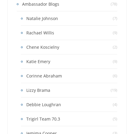
Ambassador Blogs
(78)
Natalie Johnson
(7)
Rachael Willis
(9)
Chene Koscielny
(2)
Katie Emery
(9)
Corinne Abraham
(6)
Lizzy Brama
(19)
Debbie Loughran
(4)
Trigirl Team 70.3
(5)
Jemima Cooper
(3)