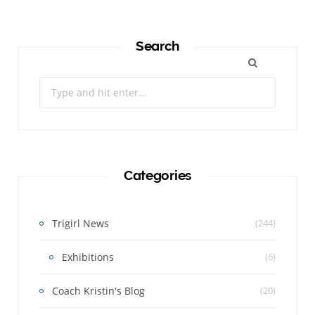
Search
Search
for:
Categories
Trigirl News
(244)
Exhibitions
(6)
Coach Kristin's Blog
(20)