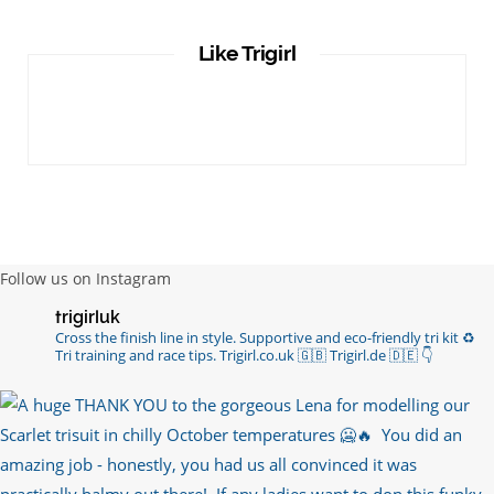
Like Trigirl
Follow us on Instagram
trigirluk
Cross the finish line in style.
Supportive and eco-friendly tri kit ♻️
Tri training and race tips.
Trigirl.co.uk 🇬🇧 Trigirl.de 🇩🇪
👇