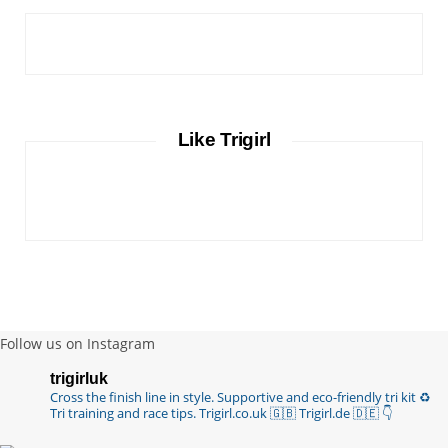
Like Trigirl
Follow us on Instagram
trigirluk
Cross the finish line in style.
Supportive and eco-friendly tri kit ♻️
Tri training and race tips.
Trigirl.co.uk 🇬🇧 Trigirl.de 🇩🇪
👇