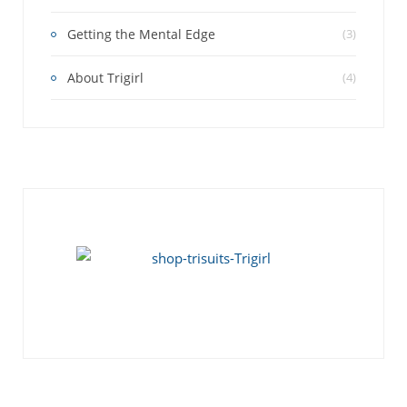
Getting the Mental Edge
(3)
About Trigirl
(4)