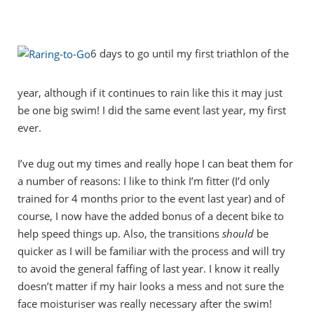
6 days to go until my first triathlon of the
year, although if it continues to rain like this it may just
be one big swim! I did the same event last year, my first
ever.
I’ve dug out my times and really hope I can beat them for
a number of reasons: I like to think I’m fitter (I’d only
trained for 4 months prior to the event last year) and of
course, I now have the added bonus of a decent bike to
help speed things up. Also, the transitions
should
be
quicker as I will be familiar with the process and will try
to avoid the general faffing of last year. I know it really
doesn’t matter if my hair looks a mess and not sure the
face moisturiser was really necessary after the swim!