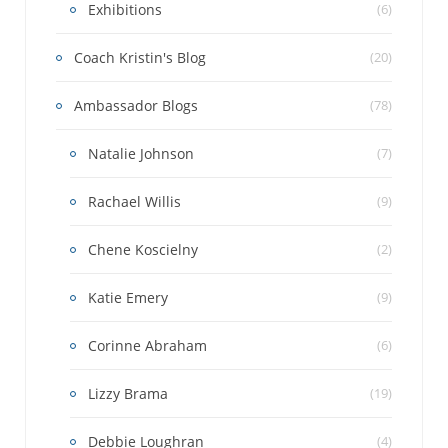
Exhibitions
(6)
Coach Kristin's Blog
(20)
Ambassador Blogs
(78)
Natalie Johnson
(7)
Rachael Willis
(9)
Chene Koscielny
(2)
Katie Emery
(9)
Corinne Abraham
(6)
Lizzy Brama
(19)
Debbie Loughran
(4)