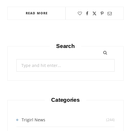
READ MORE
Search
Search
for:
Categories
Trigirl News
(244)