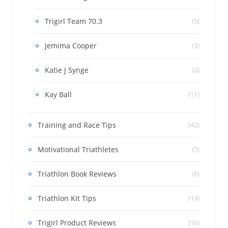
Trigirl Team 70.3
(5)
Jemima Cooper
(3)
Katie J Synge
(2)
Kay Ball
(11)
Training and Race Tips
(42)
Motivational Triathletes
(5)
Triathlon Book Reviews
(6)
Triathlon Kit Tips
(13)
Trigirl Product Reviews
(16)