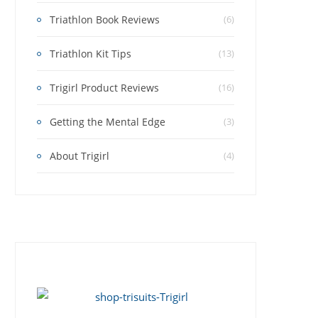
Triathlon Book Reviews
(6)
Triathlon Kit Tips
(13)
Trigirl Product Reviews
(16)
Getting the Mental Edge
(3)
About Trigirl
(4)