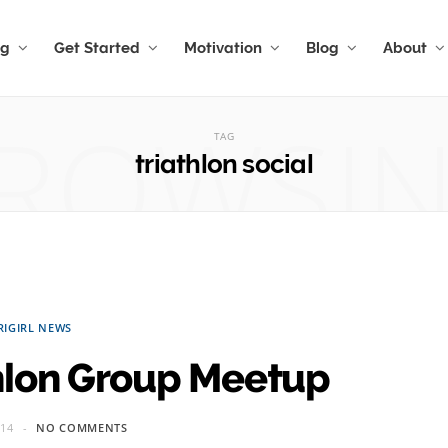
ng
Get Started
Motivation
Blog
About
ROWSI
TAG
triathlon social
RIGIRL NEWS
hlon Group Meetup
014
NO COMMENTS