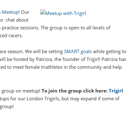
n
Meetup
! Our
to chat about
 practice sessions. The group is open to all levels of
ced racers.
ace season. We will be setting
SMART goals
while getting to
 be hosted by Patrizia, the founder of Trigirl! Patrizia has
cited to meet female triathletes in the community and help
on group on meetup!
To join the group click here:
Trigirl
ups for our London Trigirls, but may expand if some of
 group!