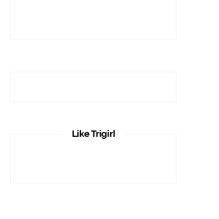
Like Trigirl