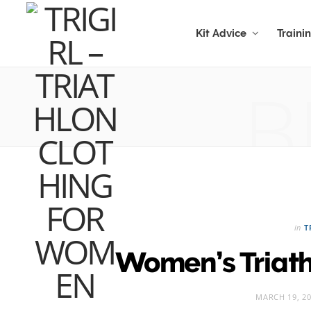
Kit Advice
Traini
B
in
T
Women’s Triat
MARCH 19, 2