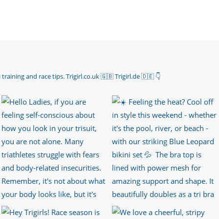
 training and race tips.
Trigirl.co.uk 🇬🇧 Trigirl.de 🇩🇪
👇