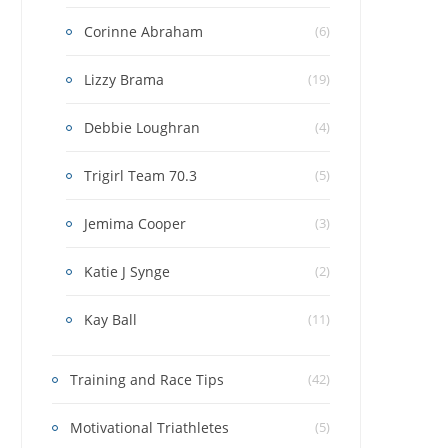
Corinne Abraham
(6)
Lizzy Brama
(19)
Debbie Loughran
(4)
Trigirl Team 70.3
(5)
Jemima Cooper
(3)
Katie J Synge
(2)
Kay Ball
(11)
Training and Race Tips
(42)
Motivational Triathletes
(5)