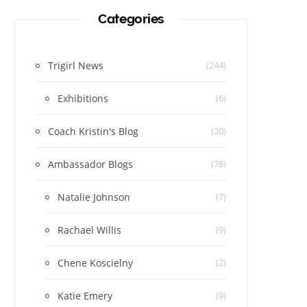
Categories
Trigirl News
(244)
Exhibitions
(6)
Coach Kristin's Blog
(20)
Ambassador Blogs
(78)
Natalie Johnson
(7)
Rachael Willis
(9)
Chene Koscielny
(2)
Katie Emery
(9)