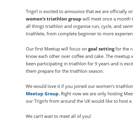
Trigirl is excited to announce that we are officially o
women’s triathlon group
will meet once a month 
all things triathlon and organise run, cycle, and swim
triathlete, from complete beginner to more experien
Our first Meetup will focus on
goal setting
for the r
know each other over coffee and cake. The meetup will
been participating in triathlon for 9 years and is ex
them prepare for the triathlon season.
We would love it if you joined our women’s triathl
Meetup Group
.
Right now we are only hosting Meet
our Trigirls from around the UK would like to host a
We can’t wait to meet all of you!