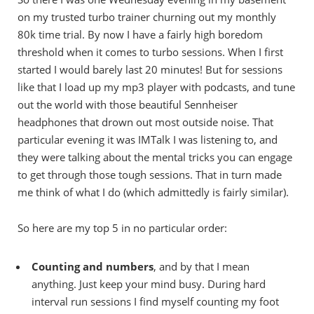
on my trusted turbo trainer churning out my monthly
80k time trial. By now I have a fairly high boredom
threshold when it comes to turbo sessions. When I first
started I would barely last 20 minutes! But for sessions
like that I load up my mp3 player with podcasts, and tune
out the world with those beautiful Sennheiser
headphones that drown out most outside noise. That
particular evening it was IMTalk I was listening to, and
they were talking about the mental tricks you can engage
to get through those tough sessions. That in turn made
me think of what I do (which admittedly is fairly similar).
So here are my top 5 in no particular order:
Counting and numbers
, and by that I mean
anything. Just keep your mind busy. During hard
interval run sessions I find myself counting my foot