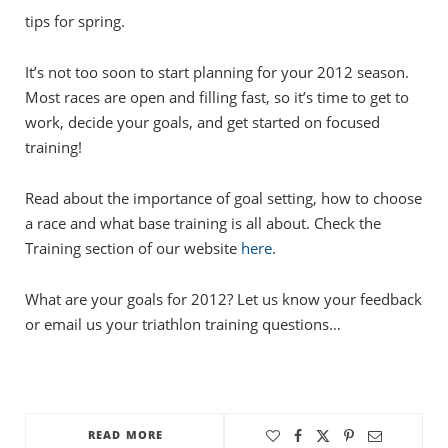
tips for spring.
It’s not too soon to start planning for your 2012 season.
Most races are open and filling fast, so it’s time to get to
work, decide your goals, and get started on focused
training!
Read about the importance of goal setting, how to choose
a race and what base training is all about. Check the
Training section of our website
here
.
What are your goals for 2012? Let us know your feedback
or email us your triathlon training questions…
READ MORE