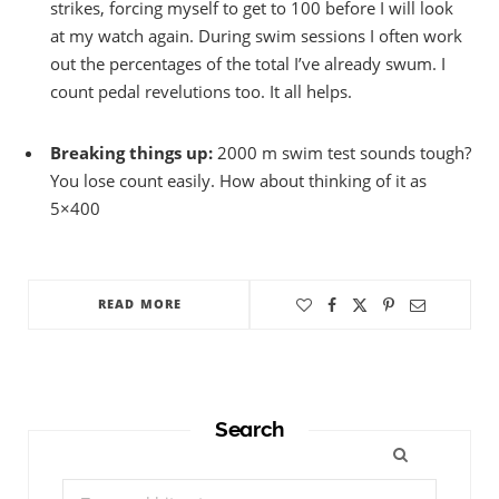
strikes, forcing myself to get to 100 before I will look
at my watch again. During swim sessions I often work
out the percentages of the total I’ve already swum. I
count pedal revelutions too. It all helps.
Breaking things up:
2000 m swim test sounds tough?
You lose count easily. How about thinking of it as
5×400
READ MORE
Search
Search