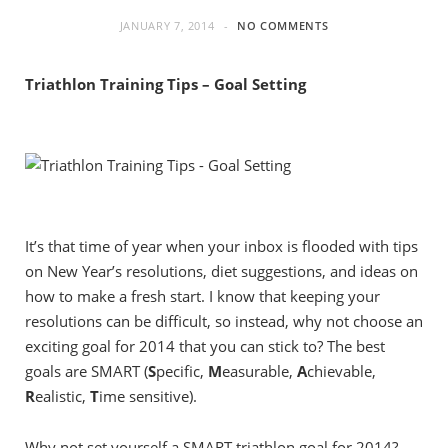
JANUARY 7, 2014
NO COMMENTS
Triathlon Training Tips – Goal Setting
It’s that time of year when your inbox is flooded with tips
on New Year’s resolutions, diet suggestions, and ideas on
how to make a fresh start. I know that keeping your
resolutions can be difficult, so instead, why not choose an
exciting goal for 2014 that you can stick to? The best
goals are SMART (
S
pecific,
M
easurable,
A
chievable,
R
ealistic,
T
ime sensitive).
Why not set yourself a SMART triathlon goal for 2014?