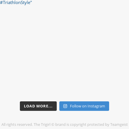
LOAD MORE...
Follow on Instagram
All rights reserved. The Trigirl © brand is copyright protected by Teamgeist