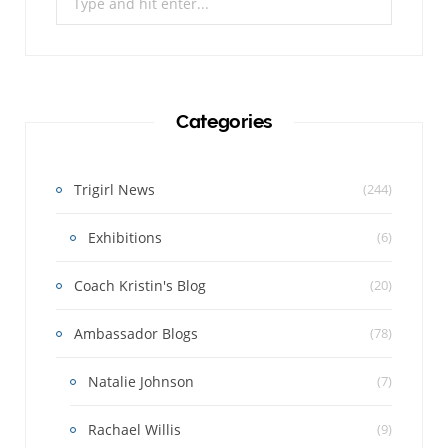
for:
Categories
Trigirl News
(244)
Exhibitions
(6)
Coach Kristin's Blog
(20)
Ambassador Blogs
(78)
Natalie Johnson
(7)
Rachael Willis
(9)