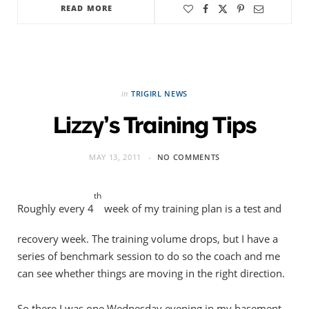
READ MORE
in
TRIGIRL NEWS
Lizzy’s Training Tips
MAY 13, 2011
NO COMMENTS
th
Roughly every 4
week of my training plan is a test and
recovery week. The training volume drops, but I have a
series of benchmark session to do so the coach and me
can see whether things are moving in the right direction.
So there I was one Wednesday evening in my basement