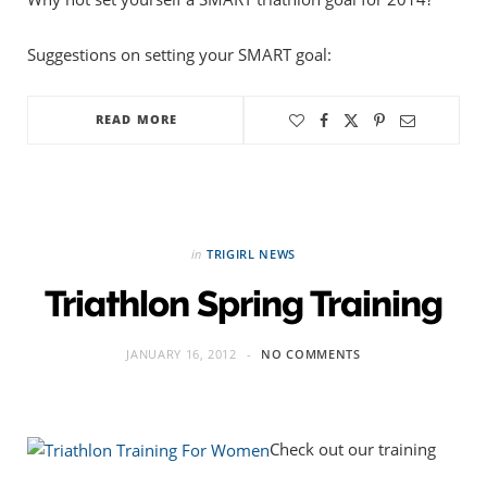
Suggestions on setting your SMART goal:
READ MORE
in
TRIGIRL NEWS
Triathlon Spring Training
JANUARY 16, 2012
NO COMMENTS
Check out our training