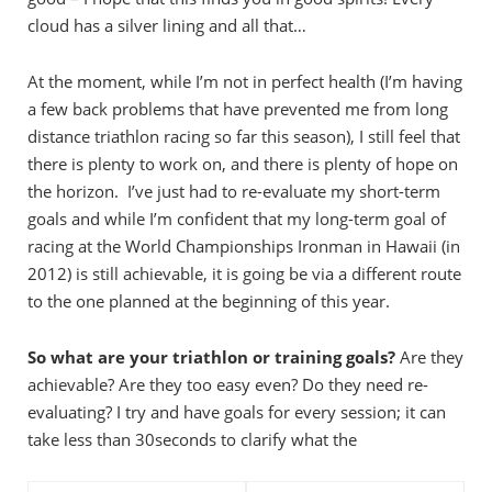
cloud has a silver lining and all that…
At the moment, while I’m not in perfect health (I’m having
a few back problems that have prevented me from long
distance triathlon racing so far this season), I still feel that
there is plenty to work on, and there is plenty of hope on
the horizon. I’ve just had to re-evaluate my short-term
goals and while I’m confident that my long-term goal of
racing at the World Championships Ironman in Hawaii (in
2012) is still achievable, it is going be via a different route
to the one planned at the beginning of this year.
So what are your triathlon or training goals?
Are they
achievable? Are they too easy even? Do they need re-
evaluating? I try and have goals for every session; it can
take less than 30seconds to clarify what the