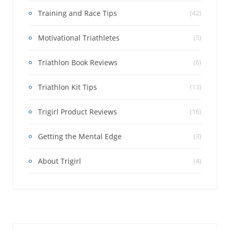
Training and Race Tips
(42)
Motivational Triathletes
(5)
Triathlon Book Reviews
(6)
Triathlon Kit Tips
(13)
Trigirl Product Reviews
(16)
Getting the Mental Edge
(3)
About Trigirl
(4)