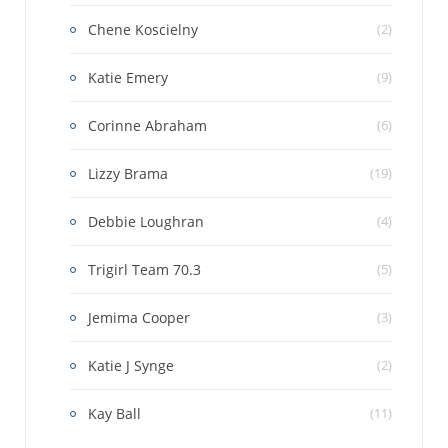
Chene Koscielny
(2)
Katie Emery
(9)
Corinne Abraham
(6)
Lizzy Brama
(19)
Debbie Loughran
(4)
Trigirl Team 70.3
(5)
Jemima Cooper
(3)
Katie J Synge
(2)
Kay Ball
(11)