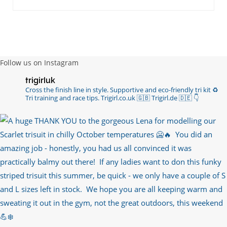
Follow us on Instagram
trigirluk
Cross the finish line in style.
Supportive and eco-friendly tri kit ♻️
Tri training and race tips.
Trigirl.co.uk 🇬🇧 Trigirl.de 🇩🇪
👇