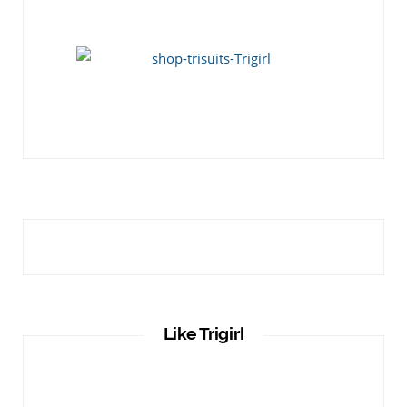
Like Trigirl