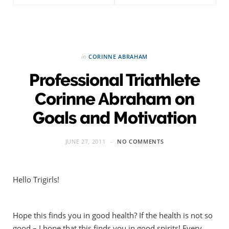
in
CORINNE ABRAHAM
Professional Triathlete
Corinne Abraham on
Goals and Motivation
JUNE 27, 2011
NO COMMENTS
Hello Trigirls!
Hope this finds you in good health? If the health is not so
good – I hope that this finds you in good spirits! Every