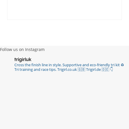
Follow us on Instagram
trigirluk
Cross the finish line in style.
Supportive and eco-friendly tri kit ♻️
Tri training and race tips.
Trigirl.co.uk 🇬🇧 Trigirl.de 🇩🇪
👇