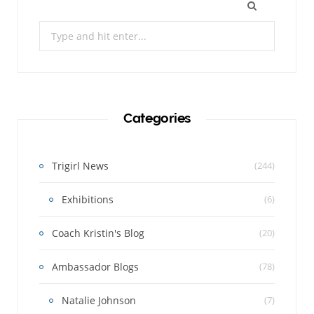
Search
for:
Categories
Trigirl News
(244)
Exhibitions
(6)
Coach Kristin's Blog
(20)
Ambassador Blogs
(78)
Natalie Johnson
(7)