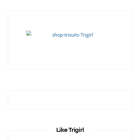
Like Trigirl