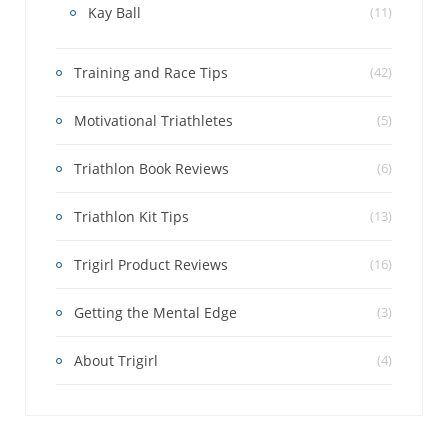
Kay Ball
(11)
Training and Race Tips
(42)
Motivational Triathletes
(5)
Triathlon Book Reviews
(6)
Triathlon Kit Tips
(13)
Trigirl Product Reviews
(16)
Getting the Mental Edge
(3)
About Trigirl
(4)