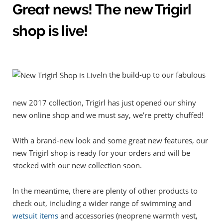
Great news! The new Trigirl
shop is live!
In the build-up to our fabulous
new 2017 collection, Trigirl has just opened our shiny
new online shop and we must say, we’re pretty chuffed!
With a brand-new look and some great new features, our
new Trigirl shop is ready for your orders and will be
stocked with our new collection soon.
In the meantime, there are plenty of other products to
check out, including a wider range of swimming and
wetsuit items
and accessories (neoprene warmth vest,