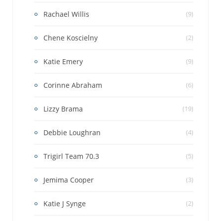
Rachael Willis
(9)
Chene Koscielny
(2)
Katie Emery
(9)
Corinne Abraham
(6)
Lizzy Brama
(19)
Debbie Loughran
(4)
Trigirl Team 70.3
(5)
Jemima Cooper
(3)
Katie J Synge
(2)