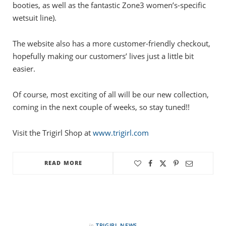
booties, as well as the fantastic Zone3 women’s-specific
wetsuit line).
The website also has a more customer-friendly checkout,
hopefully making our customers’ lives just a little bit
easier.
Of course, most exciting of all will be our new collection,
coming in the next couple of weeks, so stay tuned!!
Visit the Trigirl Shop at
www.trigirl.com
READ MORE
in
TRIGIRL NEWS