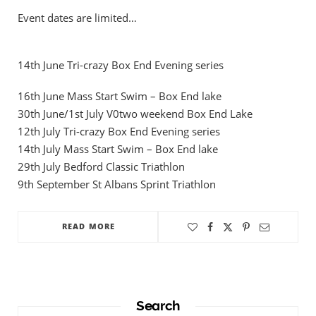
Event dates are limited…
14th June Tri-crazy Box End Evening series
16th June Mass Start Swim – Box End lake
30th June/1st July V0two weekend Box End Lake
12th July Tri-crazy Box End Evening series
14th July Mass Start Swim – Box End lake
29th July Bedford Classic Triathlon
9th September St Albans Sprint Triathlon
READ MORE
Search