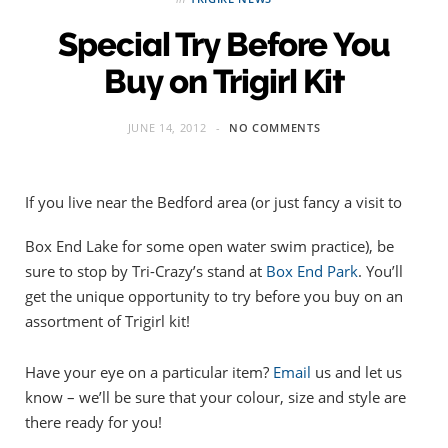
Special Try Before You
Buy on Trigirl Kit
JUNE 14, 2012
NO COMMENTS
If you live near the Bedford area (or just fancy a visit to
Box End Lake for some open water swim practice), be
sure to stop by Tri-Crazy’s stand at
Box End Park
. You’ll
get the unique opportunity to try before you buy on an
assortment of Trigirl kit!
Have your eye on a particular item?
Email
us and let us
know – we’ll be sure that your colour, size and style are
there ready for you!