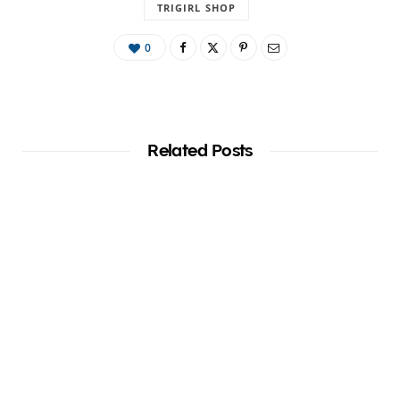
TRIGIRL SHOP
0
Related Posts