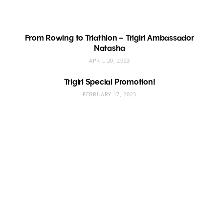
From Rowing to Triathlon – Trigirl Ambassador
Natasha
APRIL 20, 2023
Trigirl Special Promotion!
FEBRUARY 17, 2023