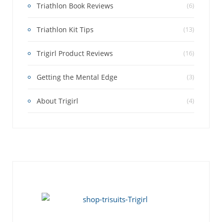
Triathlon Book Reviews
(6)
Triathlon Kit Tips
(13)
Trigirl Product Reviews
(16)
Getting the Mental Edge
(3)
About Trigirl
(4)