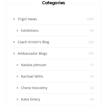
Categories
Trigirl News
(244)
Exhibitions
(6)
Coach Kristin's Blog
(20)
Ambassador Blogs
(78)
Natalie Johnson
(7)
Rachael Willis
(9)
Chene Koscielny
(2)
Katie Emery
(9)