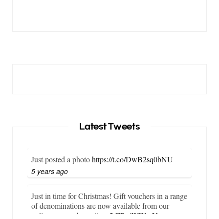
Latest Tweets
Just posted a photo
https://t.co/DwB2sq0bNU
5 years ago
Just in time for Christmas! Gift vouchers in a range
of denominations are now available from our
online store…
https://t.co/LZBgjWWyrY