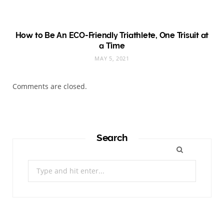
How to Be An ECO-Friendly Triathlete, One Trisuit at
a Time
MAY 5, 2021
Comments are closed.
Search
Search
for: