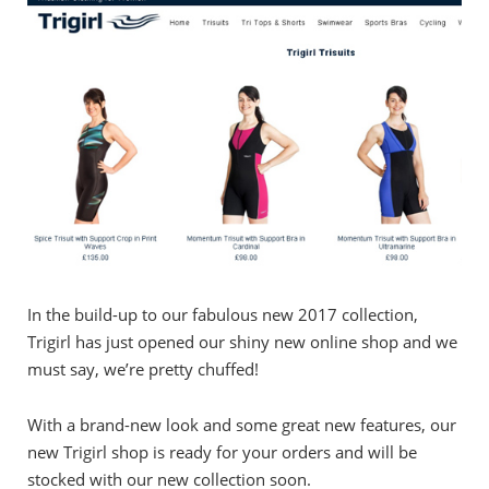
In the build-up to our fabulous new 2017 collection,
Trigirl has just opened our shiny new online shop and we
must say, we’re pretty chuffed!
With a brand-new look and some great new features, our
new Trigirl shop is ready for your orders and will be
stocked with our new collection soon.