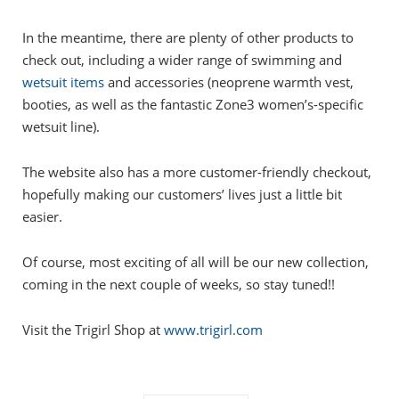
In the meantime, there are plenty of other products to
check out, including a wider range of swimming and
wetsuit items
and accessories (neoprene warmth vest,
booties, as well as the fantastic Zone3 women’s-specific
wetsuit line).
The website also has a more customer-friendly checkout,
hopefully making our customers’ lives just a little bit
easier.
Of course, most exciting of all will be our new collection,
coming in the next couple of weeks, so stay tuned!!
Visit the Trigirl Shop at
www.trigirl.com