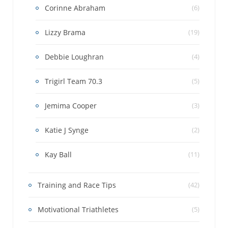
Corinne Abraham
(6)
Lizzy Brama
(19)
Debbie Loughran
(4)
Trigirl Team 70.3
(5)
Jemima Cooper
(3)
Katie J Synge
(2)
Kay Ball
(11)
Training and Race Tips
(42)
Motivational Triathletes
(5)