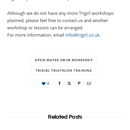
Although we do not have any more Trigirl workshops
planned, please feel free to contact us and another
workshop or lessons can be arranged.
For more information, email
info@trigirl.co.uk
.
OPEN WATER SWIM WORKSHOP
TRIGIRL TRIATHLON TRAINING
4
Related Posts