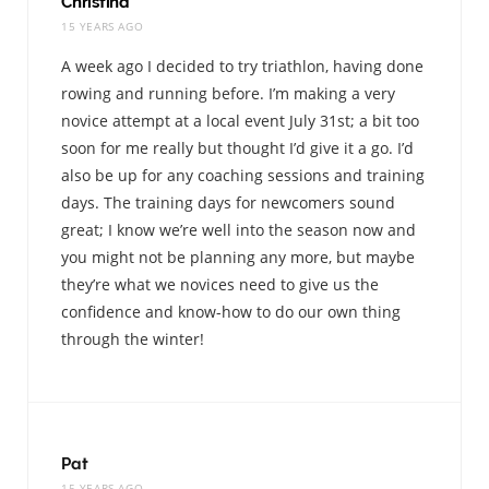
Christina
15 YEARS AGO
A week ago I decided to try triathlon, having done
rowing and running before. I’m making a very
novice attempt at a local event July 31st; a bit too
soon for me really but thought I’d give it a go. I’d
also be up for any coaching sessions and training
days. The training days for newcomers sound
great; I know we’re well into the season now and
you might not be planning any more, but maybe
they’re what we novices need to give us the
confidence and know-how to do our own thing
through the winter!
Pat
15 YEARS AGO