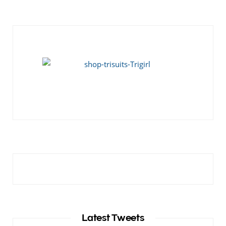
Latest Tweets