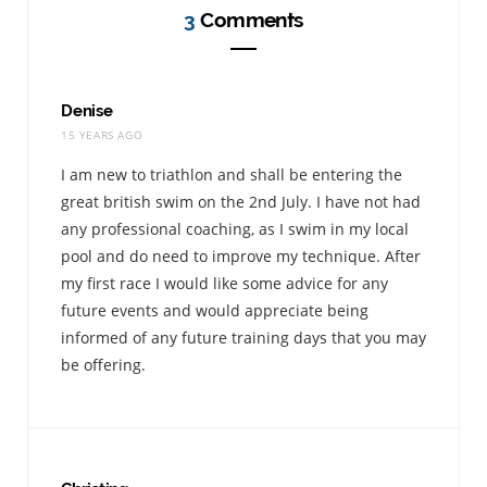
3
Comments
Denise
15 YEARS AGO
I am new to triathlon and shall be entering the
great british swim on the 2nd July. I have not had
any professional coaching, as I swim in my local
pool and do need to improve my technique. After
my first race I would like some advice for any
future events and would appreciate being
informed of any future training days that you may
be offering.