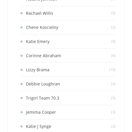
Rachael Willis
(9)
Chene Koscielny
(2)
Katie Emery
(9)
Corinne Abraham
(6)
Lizzy Brama
(19)
Debbie Loughran
(4)
Trigirl Team 70.3
(5)
Jemima Cooper
(3)
Katie J Synge
(2)