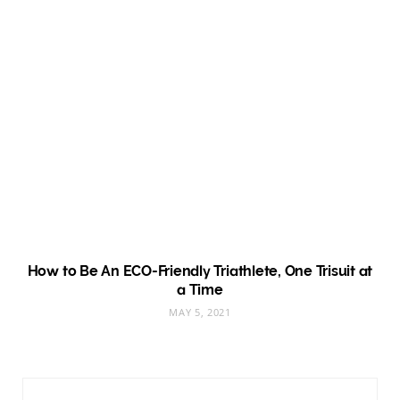
How to Be An ECO-Friendly Triathlete, One Trisuit at
a Time
MAY 5, 2021