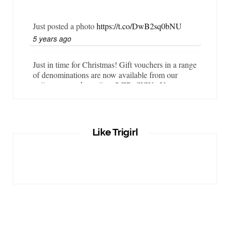
Just posted a photo
https://t.co/DwB2sq0bNU
5 years ago
Just in time for Christmas! Gift vouchers in a range
of denominations are now available from our
online store…
https://t.co/LZBgjWWyrY
6 years ago
It is important that your wetsuit fits you well. But
Like Trigirl
what if your wetsuit size is not available? What if
you are lo…
https://t.co/TgI9qpVgE2
6 years ago
RT
@chrissiesmiles
: I’d like to thank everyone
who has so kindly messaged me through various
channels with such valued words of support…
https://t.co/R3KYVQgoqr
6 years ago