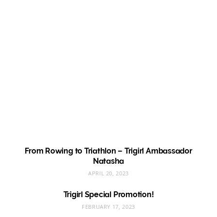
From Rowing to Triathlon – Trigirl Ambassador
Natasha
APRIL 20, 2023
Trigirl Special Promotion!
FEBRUARY 17, 2023