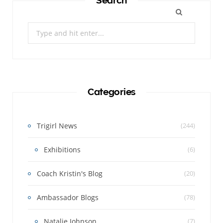
Search
Search
for:
Categories
Trigirl News
(244)
Exhibitions
(6)
Coach Kristin's Blog
(20)
Ambassador Blogs
(78)
Natalie Johnson
(7)