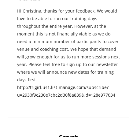
Hi Christina, thanks for your feedback. We would
love to be able to run our training days
throughout the entire year. However, at the
moment this is not financially viable as we do
need a minimum number of participants to cover
venue and coaching cost. We hope that demand
will grow enough for us to run more sessions next
year. Please feel free to sign up to our newsletter
where we will announce new dates for training
days first.
http://trigirl.us1.list-manage.com/subscribe?
u=2930f9c230e7cbc2d30f8a839&id=128e977034