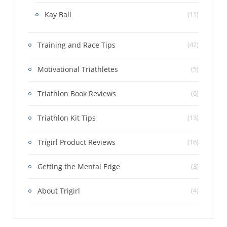
Kay Ball
(11)
Training and Race Tips
(42)
Motivational Triathletes
(5)
Triathlon Book Reviews
(6)
Triathlon Kit Tips
(13)
Trigirl Product Reviews
(16)
Getting the Mental Edge
(3)
About Trigirl
(4)