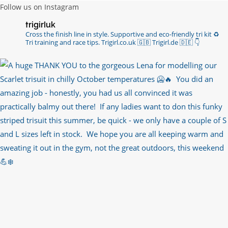
Follow us on Instagram
Imagine my surprise when Anne Atkins
trigirluk
@BBCSounds
had never heard of true
Cross the finish line in style.
Supportive and eco-friendly tri kit ♻️
sportsmanship until earlier this week. What…
Tri training and race tips.
Trigirl.co.uk 🇬🇧 Trigirl.de 🇩🇪
👇
https://t.co/z50i43hqNf
6 years ago