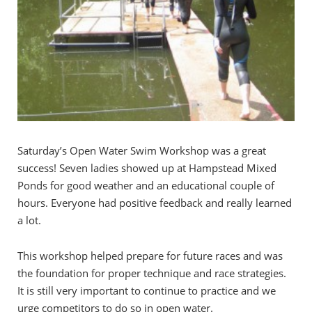
Saturday’s Open Water Swim Workshop was a great
success! Seven ladies showed up at Hampstead Mixed
Ponds for good weather and an educational couple of
hours. Everyone had positive feedback and really learned
a lot.
This workshop helped prepare for future races and was
the foundation for proper technique and race strategies.
It is still very important to continue to practice and we
urge competitors to do so in open water.