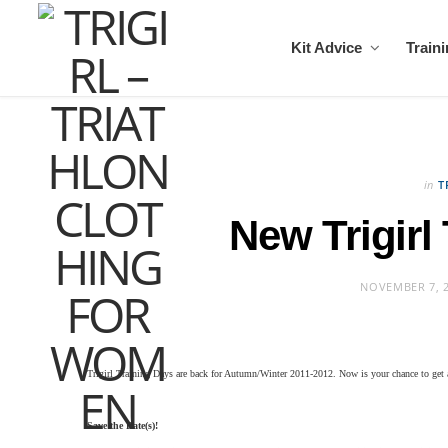
Kit Advice
Train
in
T
New Trigirl
NOVEMBER 7, 
Trigirl Training Days are back for Autumn/Winter 2011-2012. Now is your chance to
get 
Save the Date(s)!