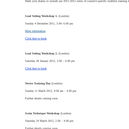
Mark your diaries to include our 2011-2012 series of women’s-specific triathlon training
Goal Setting Workshop 1.
(London)
Sunday 4 December 2011, 3.00- 6.00 pm
More information
Click here to book
Goal Setting Workshop 2.
(London)
Saturday 28 January 2012, 3.00 – 6.00 pm
Click here to book
Novice Training Day
(London)
Sunday 11 March 2012, 9.00 am – 4.00 pm
Further details coming soon
Swim Technique Workshop
(London)
Saturday 24 March 2012, 2.00 – 4.00 pm
Further details coming soon