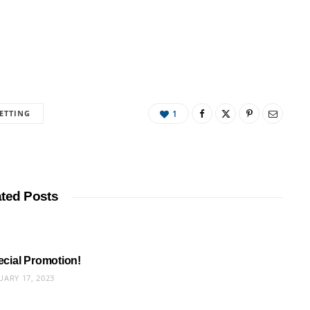
ETTING
1
ated Posts
pecial Promotion!
UARY 17, 2023