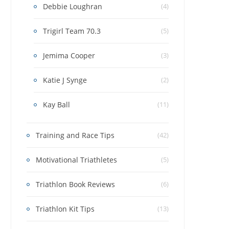
Debbie Loughran
(4)
Trigirl Team 70.3
(5)
Jemima Cooper
(3)
Katie J Synge
(2)
Kay Ball
(11)
Training and Race Tips
(42)
Motivational Triathletes
(5)
Triathlon Book Reviews
(6)
Triathlon Kit Tips
(13)