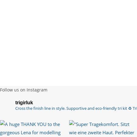
Follow us on Instagram
trigirluk
Cross the finish line in style.
Supportive and eco-friendly tri kit ♻️
Tri