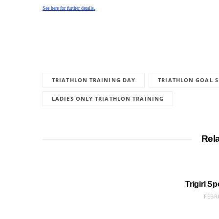
See here for further details.
TRIATHLON TRAINING DAY
TRIATHLON GOAL S
LADIES ONLY TRIATHLON TRAINING
Rel
Trigirl S
FEBR