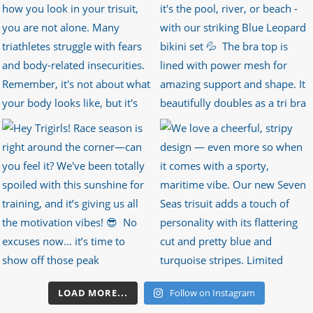
LOAD MORE...
Follow on Instagram