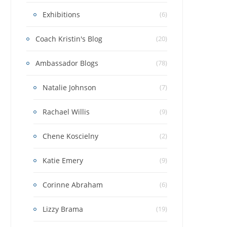
Exhibitions
(6)
Coach Kristin's Blog
(20)
Ambassador Blogs
(78)
Natalie Johnson
(7)
Rachael Willis
(9)
Chene Koscielny
(2)
Katie Emery
(9)
Corinne Abraham
(6)
Lizzy Brama
(19)