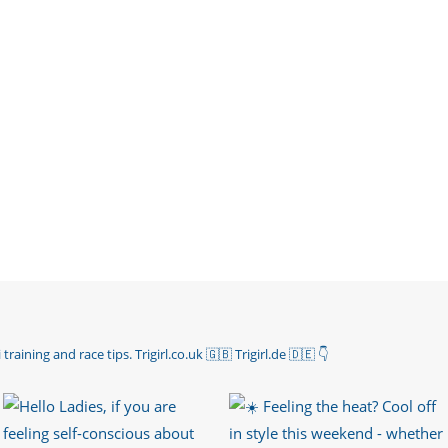
 training and race tips.
Trigirl.co.uk 🇬🇧 Trigirl.de 🇩🇪
👇