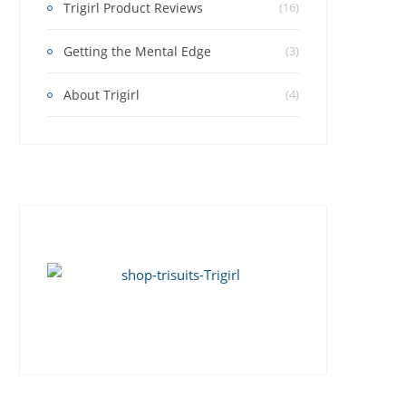
Trigirl Product Reviews
(16)
Getting the Mental Edge
(3)
About Trigirl
(4)