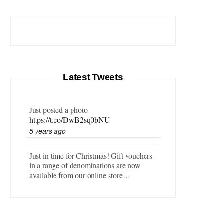
Latest Tweets
Just posted a photo
https://t.co/DwB2sq0bNU
5 years ago
Just in time for Christmas! Gift vouchers
in a range of denominations are now
available from our online store…
https://t.co/LZBgjWWyrY
6 years ago