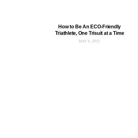
How to Be An ECO-Friendly
Triathlete, One Trisuit at a Time
MAY 5, 2021