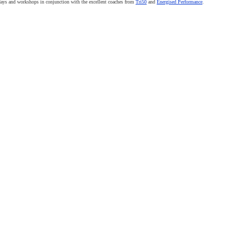
 days and workshops in conjunction with the excellent coaches from
Tri50
and
Energised Performance
.