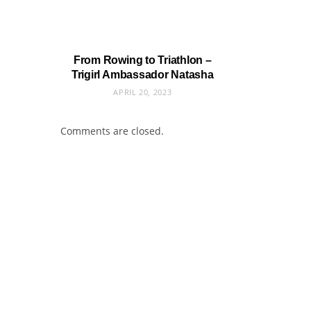
From Rowing to Triathlon –
Trigirl Ambassador Natasha
APRIL 20, 2023
Comments are closed.