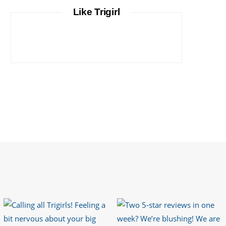
It is important that your wetsuit fits you
Like Trigirl
well. But what if your wetsuit size is not
available? What if you are lo…
https://t.co/TgI9qpVgE2
6 years ago
RT
@chrissiesmiles
: I’d like to thank
everyone who has so kindly messaged
me through various channels with such
valued words of support…
https://t.co/R3KYVQgoqr
6 years ago
Imagine my surprise when Anne Atkins
@BBCSounds
had never heard of true
sportsmanship until earlier this week.
What…
https://t.co/z50i43hqNf
6 years ago