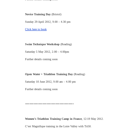
Novice Training Day
(Bristol)
Sunday 29 April 2012, 9.00 – 4.30 pm
Click here to book
Swim Technique Workshop
(Reading)
Saturday 5 May 2012, 2.00 – 4.00pm
Further details coming soon
Open Water + Triathlon Training Day
(Reading)
Saturday 10 June 2012, 9.00 am – 4.00 pm
Further details coming soon
———————————-
Women’s Triathlon Training Camp in France
, 12-19 May 2012.
C’est Magnifique training in the Loire Valley with Tri50.