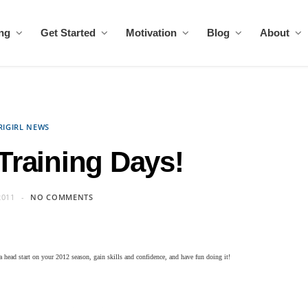
ing
Get Started
Motivation
Blog
About
RIGIRL NEWS
 Training Days!
2011
NO COMMENTS
a head start on your 2012 season, gain skills and confidence, and have fun doing it!