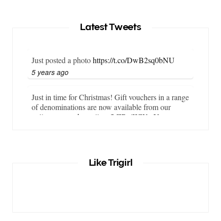
Latest Tweets
Just posted a photo
https://t.co/DwB2sq0bNU
5 years ago
Just in time for Christmas! Gift vouchers in a range
of denominations are now available from our
online store…
https://t.co/LZBgjWWyrY
6 years ago
It is important that your wetsuit fits you well. But
Like Trigirl
what if your wetsuit size is not available? What if
you are lo…
https://t.co/TgI9qpVgE2
6 years ago
RT
@chrissiesmiles
: I’d like to thank everyone
who has so kindly messaged me through various