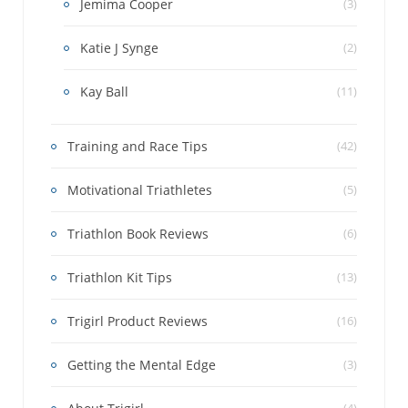
Jemima Cooper
(3)
Katie J Synge
(2)
Kay Ball
(11)
Training and Race Tips
(42)
Motivational Triathletes
(5)
Triathlon Book Reviews
(6)
Triathlon Kit Tips
(13)
Trigirl Product Reviews
(16)
Getting the Mental Edge
(3)
(4)