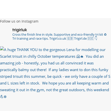
channels with such valued words of support…
https://t.co/R3KYVQgoqr
6 years ago
Follow us on Instagram
Imagine my surprise when Anne Atkins
trigirluk
@BBCSounds
had never heard of true
Cross the finish line in style.
Supportive and eco-friendly tri kit ♻️
sportsmanship until earlier this week. What…
Tri training and race tips.
Trigirl.co.uk 🇬🇧 Trigirl.de 🇩🇪
👇
https://t.co/z50i43hqNf
6 years ago