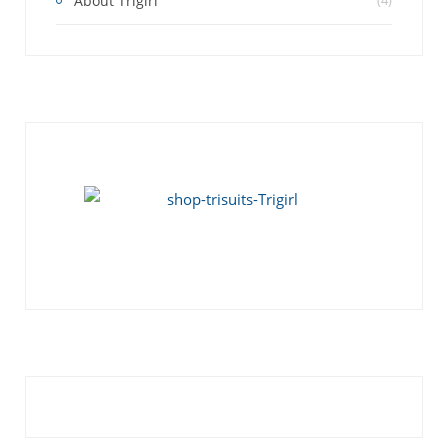
About Trigirl