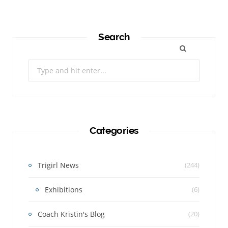
Search
Search
for:
Categories
Trigirl News
(244)
Exhibitions
(6)
Coach Kristin's Blog
(20)