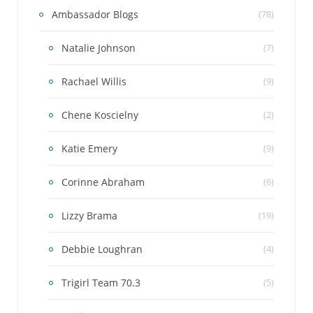
Ambassador Blogs
(78)
Natalie Johnson
(7)
Rachael Willis
(9)
Chene Koscielny
(2)
Katie Emery
(9)
Corinne Abraham
(6)
Lizzy Brama
(19)
Debbie Loughran
(4)
Trigirl Team 70.3
(5)