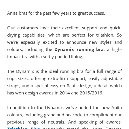
Anita bras for the past few years to great success.
Our customers love their excellent support and quick-
drying capabilities, which are perfect for triathlon. So
we’re especially excited to announce new styles and
colours, including the
Dynamix running bra
, a high-
impact bra with a softly padded lining.
The Dynamix is the ideal running bra for a full range of
cups sizes, offering extra-firm support, easily adjustable
straps, and a special easy on & off design, a detail which
has won design awards in 2014 and 2015/2016.
In addition to the Dynamix, we’ve added fun new Anita
colours, including grape and peacock, to compliment our
previous range of neutrals. And speaking of awards,