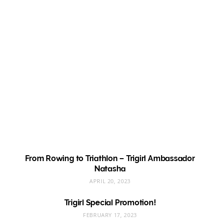
From Rowing to Triathlon – Trigirl Ambassador
Natasha
APRIL 20, 2023
Trigirl Special Promotion!
FEBRUARY 17, 2023