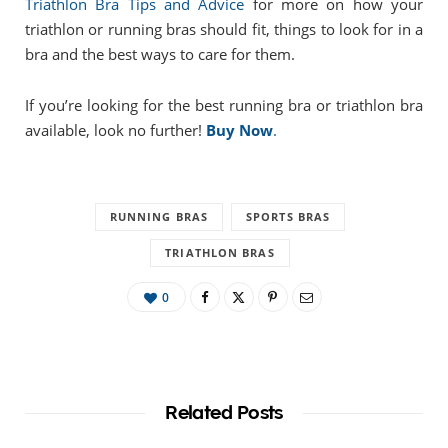
Triathlon Bra Tips and Advice
for more on how your
triathlon or running bras should fit, things to look for in a
bra and the best ways to care for them.
If you’re looking for the best running bra or triathlon bra
available, look no further!
Buy Now
.
RUNNING BRAS
SPORTS BRAS
TRIATHLON BRAS
0
Related Posts