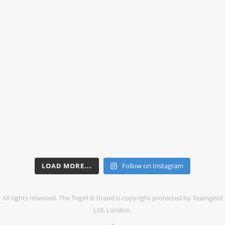
LOAD MORE...
Follow on Instagram
All rights reserved. The Trigirl © brand is copyright protected by Teamgeist
Ltd, London.