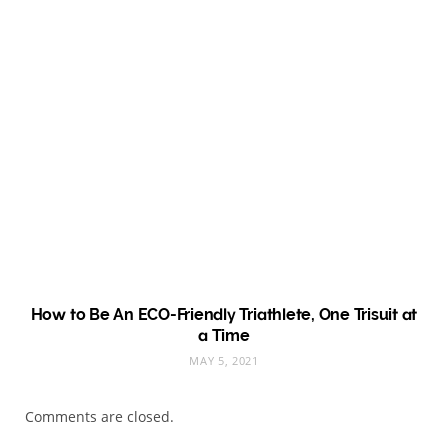
How to Be An ECO-Friendly Triathlete, One Trisuit at
a Time
MAY 5, 2021
Comments are closed.