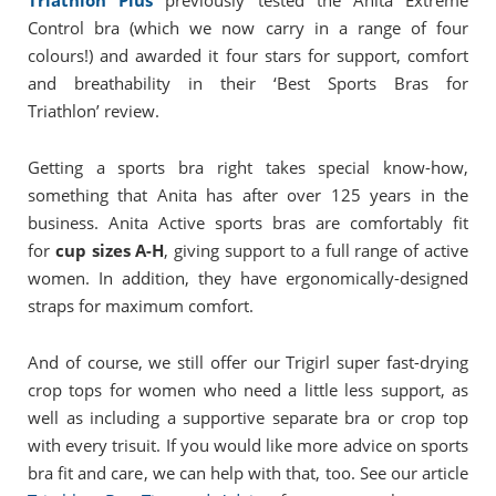
Triathlon Plus
previously tested the Anita Extreme
Control bra (which we now carry in a range of four
colours!) and awarded it four stars for support, comfort
and breathability in their ‘Best Sports Bras for
Triathlon’ review.
Getting a sports bra right takes special know-how,
something that Anita has after over 125 years in the
business. Anita Active sports bras are comfortably fit
for
cup sizes A-H
, giving support to a full range of active
women. In addition, they have ergonomically-designed
straps for maximum comfort.
And of course, we still offer our Trigirl super fast-drying
crop tops for women who need a little less support, as
well as including a supportive separate bra or crop top
with every trisuit. If you would like more advice on sports
bra fit and care, we can help with that, too. See our article